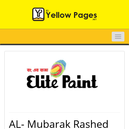
Toggle
naviga
AL- Mubarak Rashed