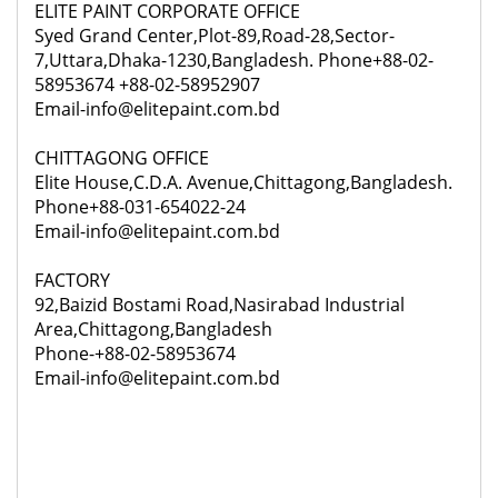
ELITE PAINT CORPORATE OFFICE
Syed Grand Center,Plot-89,Road-28,Sector-
7,Uttara,Dhaka-1230,Bangladesh. Phone+88-02-
58953674 +88-02-58952907
Email-info@elitepaint.com.bd
CHITTAGONG OFFICE
Elite House,C.D.A. Avenue,Chittagong,Bangladesh.
Phone+88-031-654022-24
Email-info@elitepaint.com.bd
FACTORY
92,
Baizid Bostami Road,Nasirabad Industrial
Area,Chittagong,Bangladesh
Phone-+88-02-58953674
Email-info@elitepaint.com.bd