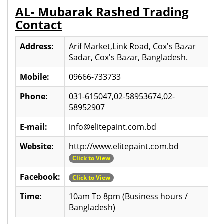
AL- Mubarak Rashed Trading
Contact
Address:
Arif Market,Link Road, Cox's Bazar
Sadar, Cox's Bazar, Bangladesh.
Mobile:
09666-733733
Phone:
031-615047,02-58953674,02-
58952907
E-mail:
info@elitepaint.com.bd
Website:
http://www.elitepaint.com.bd
Click to View
Facebook:
Click to View
Time:
10am To 8pm (Business hours /
Bangladesh)