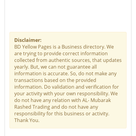
Disclaimer:
BD Yellow Pages is a Business directory. We
are trying to provide correct information
collected from authentic sources, that updates
yearly. But, we can not guarantee all
information is accurate. So, do not make any
transactions based on the provided
information. Do validation and verification for
your activity with your own responsibility. We
do not have any relation with AL- Mubarak
Rashed Trading and do not have any
responsibility for this business or activity.
Thank You.