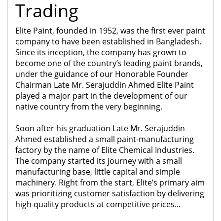
Trading
Elite Paint, founded in 1952, was the first ever paint
company to have been established in Bangladesh.
Since its inception, the company has grown to
become one of the country’s leading paint brands,
under the guidance of our Honorable Founder
Chairman Late Mr. Serajuddin Ahmed Elite Paint
played a major part in the development of our
native country from the very beginning.
Soon after his graduation Late Mr. Serajuddin
Ahmed established a small paint-manufacturing
factory by the name of Elite Chemical Industries.
The company started its journey with a small
manufacturing base, little capital and simple
machinery. Right from the start, Elite’s primary aim
was prioritizing customer satisfaction by delivering
high quality products at competitive prices...