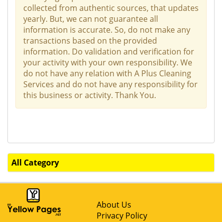
collected from authentic sources, that updates
yearly. But, we can not guarantee all
information is accurate. So, do not make any
transactions based on the provided
information. Do validation and verification for
your activity with your own responsibility. We
do not have any relation with A Plus Cleaning
Services and do not have any responsibility for
this business or activity. Thank You.
All Category
About Us
Privacy Policy