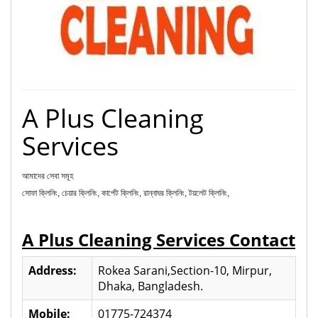
A Plus Cleaning
Services
আমাদের সেবা সমূহ
সোফা ক্লিনিং, চেয়ার ক্লিনিং, কার্পেট ক্লিনিং, রান্নাঘর ক্লিনিং, টয়লেট ক্লিনিং,
A Plus Cleaning Services Contact
Address:
Rokea Sarani,Section-10, Mirpur,
Dhaka, Bangladesh.
Mobile:
01775-724374