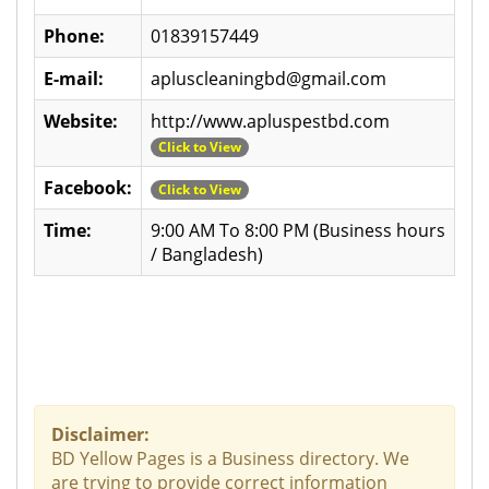
Phone:
01839157449
E-mail:
apluscleaningbd@gmail.com
Website:
http://www.apluspestbd.com
Click to View
Facebook:
Click to View
Time:
9:00 AM To 8:00 PM (Business hours
/ Bangladesh)
Disclaimer:
BD Yellow Pages is a Business directory. We
are trying to provide correct information