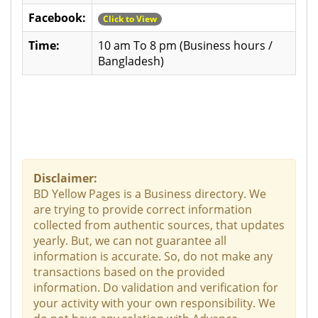
Facebook:
Click to View
Time:
10 am To 8 pm (Business hours /
Bangladesh)
Disclaimer:
BD Yellow Pages is a Business directory. We
are trying to provide correct information
collected from authentic sources, that updates
yearly. But, we can not guarantee all
information is accurate. So, do not make any
transactions based on the provided
information. Do validation and verification for
your activity with your own responsibility. We