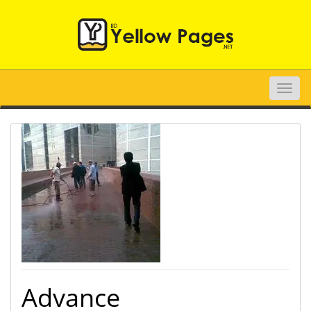
Toggle
naviga
Advance