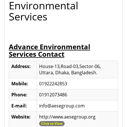
Environmental
Services
Advance Environmental
Services Contact
Address:
House-13,Road-03,Sector-06,
Uttara, Dhaka, Bangladesh.
Mobile:
01922242853
Phone:
01912073486
E-mail:
info@aesegroup.com
Website:
http://www.aesegroup.org
Click to View