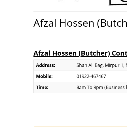
Afzal Hossen (Butch
Afzal Hossen (Butcher) Con
Address:
Shah Ali Bag, Mirpur 1,
Mobile:
01922-467467
Time:
8am To 9pm (Business 