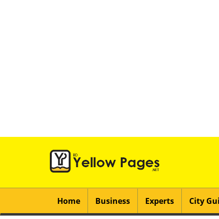
Home
Business
Experts
City Gu