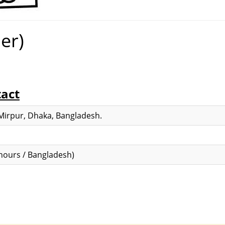
er)
tact
 Mirpur, Dhaka, Bangladesh.
hours / Bangladesh)