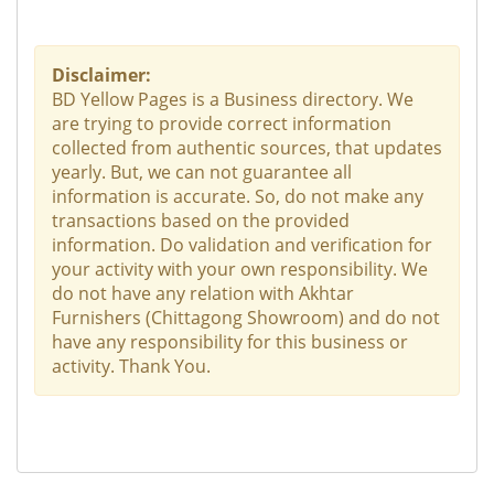
Disclaimer:
BD Yellow Pages is a Business directory. We
are trying to provide correct information
collected from authentic sources, that updates
yearly. But, we can not guarantee all
information is accurate. So, do not make any
transactions based on the provided
information. Do validation and verification for
your activity with your own responsibility. We
do not have any relation with Akhtar
Furnishers (Chittagong Showroom) and do not
have any responsibility for this business or
activity. Thank You.