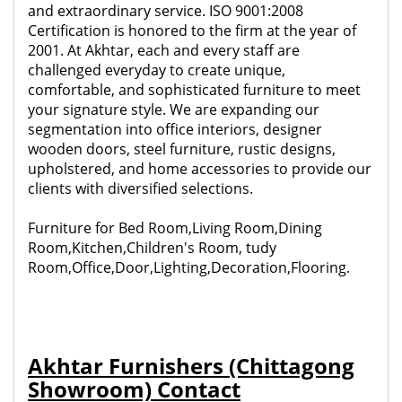
and extraordinary service. ISO 9001:2008
Certification is honored to the firm at the year of
2001. At Akhtar, each and every staff are
challenged everyday to create unique,
comfortable, and sophisticated furniture to meet
your signature style. We are expanding our
segmentation into office interiors, designer
wooden doors, steel furniture, rustic designs,
upholstered, and home accessories to provide our
clients with diversified selections.
Furniture for Bed Room,Living Room,Dining
Room,Kitchen,Children's Room, tudy
Room,Office,Door,Lighting,Decoration,Flooring.
Akhtar Furnishers (Chittagong
Showroom) Contact