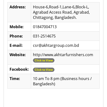
Address:
House-6,Road-1,Lane-6,Block-L,
Agrabad Access Road, Agrabad,
Chittagong, Bangladesh.
Mobile:
01847004713
Phone:
031-2514675
E-mail:
csr@akhtargroup.com.bd
Website:
http://www.akhtarfurnishers.com
Click to View
Facebook:
Click to View
Time:
10 am To 8 pm (Business hours /
Bangladesh)