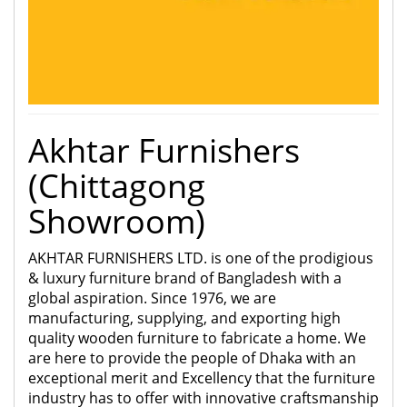
Akhtar Furnishers
(Chittagong
Showroom)
AKHTAR FURNISHERS LTD. is one of the prodigious
& luxury furniture brand of Bangladesh with a
global aspiration. Since
1976, we are
manufacturing, supplying, and exporting high
quality wooden furniture to fabricate a home. We
are here to provide the people of Dhaka with an
exceptional merit and Excellency that the furniture
industry has to offer with innovative craftsmanship