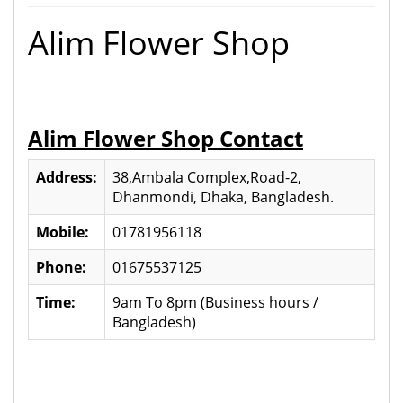
Alim Flower Shop
Alim Flower Shop Contact
Address:
38,Ambala Complex,Road-2,
Dhanmondi, Dhaka, Bangladesh.
Mobile:
01781956118
Phone:
01675537125
Time:
9am To 8pm (Business hours /
Bangladesh)