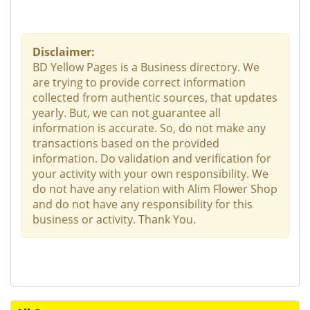
Disclaimer:
BD Yellow Pages is a Business directory. We
are trying to provide correct information
collected from authentic sources, that updates
yearly. But, we can not guarantee all
information is accurate. So, do not make any
transactions based on the provided
information. Do validation and verification for
your activity with your own responsibility. We
do not have any relation with Alim Flower Shop
and do not have any responsibility for this
business or activity. Thank You.