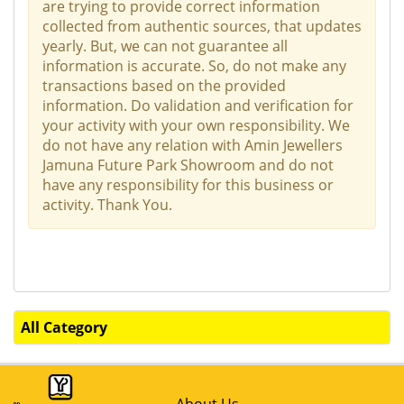
are trying to provide correct information
collected from authentic sources, that updates
yearly. But, we can not guarantee all
information is accurate. So, do not make any
transactions based on the provided
information. Do validation and verification for
your activity with your own responsibility. We
do not have any relation with Amin Jewellers
Jamuna Future Park Showroom and do not
have any responsibility for this business or
activity. Thank You.
All Category
About Us