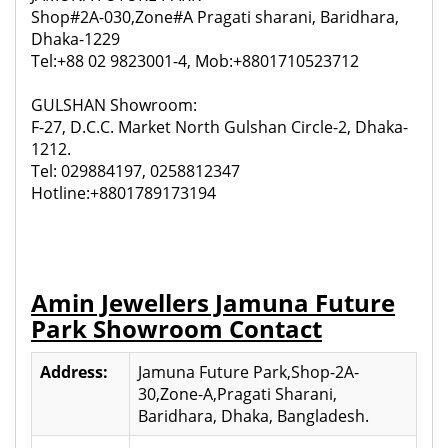
Shop#2A-030,Zone#A Pragati sharani, Baridhara,
Dhaka-1229
Tel:+88 02 9823001-4, Mob:+8801710523712
GULSHAN Showroom:
F-27, D.C.C. Market North Gulshan Circle-2, Dhaka-
1212.
Tel: 029884197, 0258812347
Hotline:+8801789173194
Amin Jewellers Jamuna Future
Park Showroom Contact
Address:
Jamuna Future Park,Shop-2A-
30,Zone-A,Pragati Sharani,
Baridhara, Dhaka, Bangladesh.