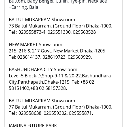
Buttom, Baby Bengel, Cuflin, Tye-pin, Necklace
+Earring, Bala
BAITUL MUKARRAM Showroom:
73 Baitul Mukarram, (Ground Floor) Dhaka-1000.
Tel : 029555873-4, 029551390, 029563528
NEW MARKET Showroom:
215, 216 & 217 Govt. New Market Dhaka-1205
Tel: 028614137, 028619723, 029669929.
BASHUNDHARA CITY Showroom:
Level-5,Block-D,Shop-9-11 & 20-22,Bashundhara
City,Panthapath,Dhaka-1215. Tel: +88 02
58151402,+88 02 58157328.
BAITUL MUKARRAM Showroom:
77 Baitul Mukarram, (Ground Floor) Dhaka-1000.
Tel : 029558638, 029559302, 029555871.
JAMUNA FUTURE PARK