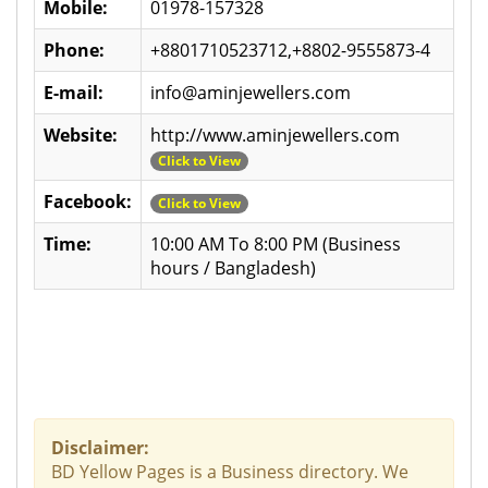
Mobile:
01978-157328
Phone:
+8801710523712,+8802-9555873-4
E-mail:
info@aminjewellers.com
Website:
http://www.aminjewellers.com
Click to View
Facebook:
Click to View
Time:
10:00 AM To 8:00 PM (Business
hours / Bangladesh)
Disclaimer:
BD Yellow Pages is a Business directory. We