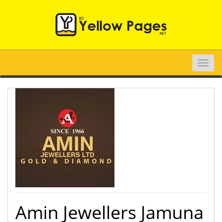
Toggle
naviga
Amin Jewellers Jamuna