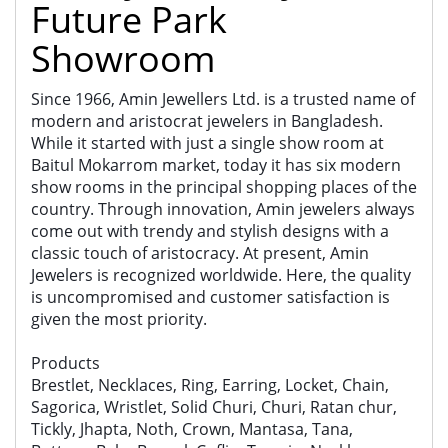
Future Park
Showroom
Since 1966, Amin Jewellers Ltd. is a trusted name of
modern and aristocrat jewelers in Bangladesh.
While it started with just a single show room at
Baitul Mokarrom market, today it has six modern
show rooms in the principal shopping places of the
country. Through innovation, Amin jewelers always
come out with trendy and stylish designs with a
classic touch of aristocracy. At present, Amin
Jewelers is recognized worldwide. Here, the quality
is uncompromised and customer satisfaction is
given the most priority.
Products
Brestlet, Necklaces, Ring, Earring, Locket, Chain,
Sagorica, Wristlet, Solid Churi, Churi, Ratan chur,
Tickly, Jhapta, Noth, Crown, Mantasa, Tana,