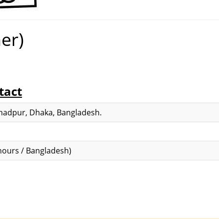
er)
tact
adpur, Dhaka, Bangladesh.
ours / Bangladesh)