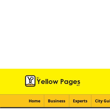
Home
Business
Experts
City Gu