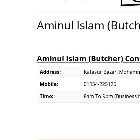
Aminul Islam (Butch
Aminul Islam (Butcher) Con
Address:
Katasur Bazar, Mohamm
Mobile:
01954-225125
Time:
8am To 9pm (Business h