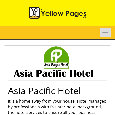
Toggle
naviga
Asia Pacific Hotel
It is a home away from your house. Hotel managed
by professionals with five star hotel background,
the hotel services to ensure all your business