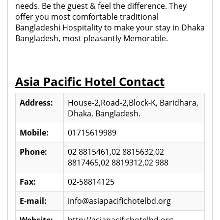
needs. Be the guest & feel the difference. They
offer you most comfortable traditional
Bangladeshi Hospitality to make your stay in Dhaka
Bangladesh, most pleasantly Memorable.
Asia Pacific Hotel Contact
Address:
House-2,Road-2,Block-K, Baridhara,
Dhaka, Bangladesh.
Mobile:
01715619989
Phone:
02 8815461,02 8815632,02
8817465,02 8819312,02 988
Fax:
02-58814125
E-mail:
info@asiapacifichotelbd.org
Website:
http://asiapacifichotelbd.org