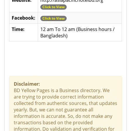
Click to View
Facebook:
Click to View
Time:
12 am To 12 am (Business hours /
Bangladesh)
Disclaimer:
BD Yellow Pages is a Business directory. We
are trying to provide correct information
collected from authentic sources, that updates
yearly. But, we can not guarantee all
information is accurate. So, do not make any
transactions based on the provided
information. Do validation and verification for