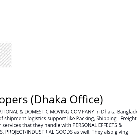
ppers (Dhaka Office)
NATIONAL & DOMESTIC MOVING COMPANY in Dhaka-Banglad
of shipment logistics support like Packing, Shipping - Freight
 services that they handle with PERSONAL EFFECTS &
PROJECT/INDUSTRIAL GOODS as well. They also giving