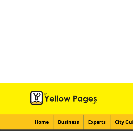
Home
Business
Experts
City Gu