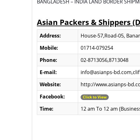
BANGLADESH – INDIA LAND BORDER SHIPMENT
Asian Packers & Shippers (
Address:
House-57,Road-05, Banan
Mobile:
01714-079254
Phone:
02-8713056,8713048
E-mail:
info@asianps-bd.com,cl
Website:
http://www.asianps-bd.
Facebook:
Click to View
Time:
12 am To 12 am (Busines