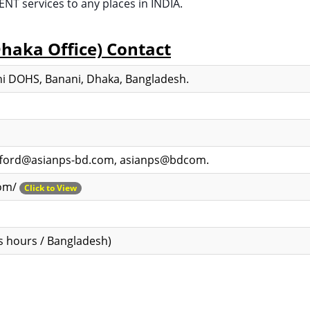
 services to any places in INDIA.
Dhaka Office) Contact
i DOHS, Banani, Dhaka, Bangladesh.
ifford@asianps-bd.com, asianps@bdcom.
com/
Click to View
s hours / Bangladesh)