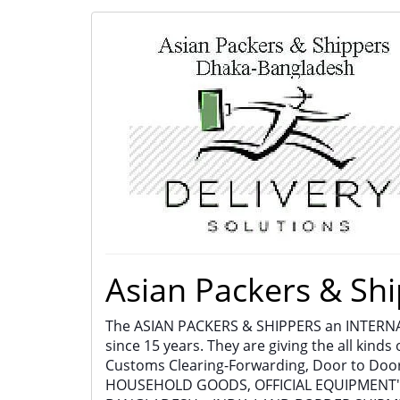
Asian Packers & Shi
The ASIAN PACKERS & SHIPPERS an INTER
since 15 years. They are giving the all kinds 
Customs Clearing-Forwarding, Door to Door
HOUSEHOLD GOODS, OFFICIAL EQUIPMENT'S, 