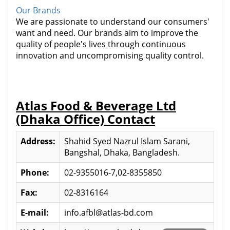
Our Brands
We are passionate to understand our consumers'
want and need. Our brands aim to improve the
quality of people's lives through continuous
innovation and uncompromising quality control.
Atlas Food & Beverage Ltd
(Dhaka Office) Contact
Address:
Shahid Syed Nazrul Islam Sarani,
Bangshal, Dhaka, Bangladesh.
Phone:
02-9355016-7,02-8355850
Fax:
02-8316164
E-mail:
info.afbl@atlas-bd.com