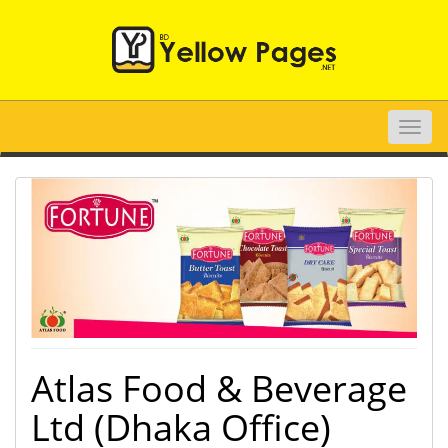
Toggle
naviga
Atlas Food & Beverage
Ltd (Dhaka Office)