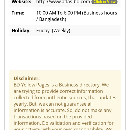
Website:
http://www.atlas-bd.com
Click to View
Time:
10:00 AM To 6:00 PM (Business hours
/ Bangladesh)
Holiday:
Friday, (Weekly)
Disclaimer:
BD Yellow Pages is a Business directory. We
are trying to provide correct information
collected from authentic sources, that updates
yearly. But, we can not guarantee all
information is accurate. So, do not make any
transactions based on the provided
information. Do validation and verification for
your activity with your own responsibility. We