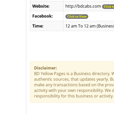
Website:
http://bdcabs.com
Click 
Facebook:
Click to View
Time:
12 am To 12 am (Busines
Disclaimer:
BD Yellow Pages is a Business directory. 
authentic sources, that updates yearly. Bu
make any transactions based on the provid
activity with your own responsibility. We
responsibility for this business or activit