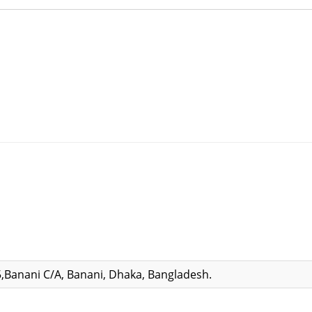
,Banani C/A, Banani, Dhaka, Bangladesh.