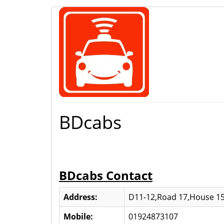
BDcabs
BDcabs Contact
Address:
D11-12,Road 17,House 15
Mobile:
01924873107