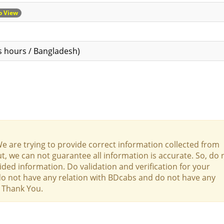
to View
s hours / Bangladesh)
We are trying to provide correct information collected from
t, we can not guarantee all information is accurate. So, do 
ed information. Do validation and verification for your
 do not have any relation with BDcabs and do not have any
y. Thank You.