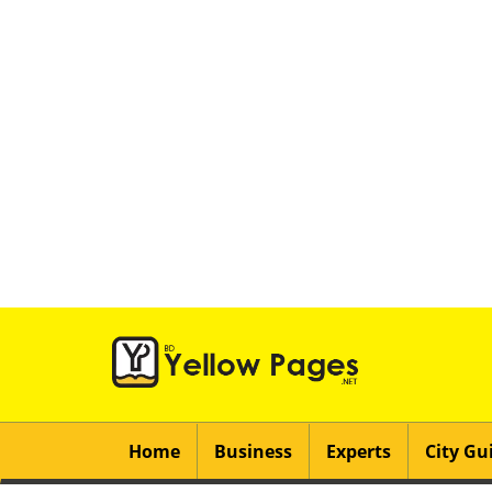
Home
Business
Experts
City Gu