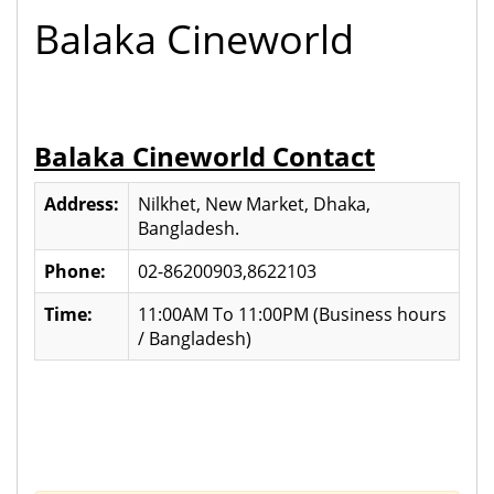
Balaka Cineworld
Balaka Cineworld Contact
Address:
Nilkhet, New Market, Dhaka,
Bangladesh.
Phone:
02-86200903,8622103
Time:
11:00AM To 11:00PM (Business hours
/ Bangladesh)