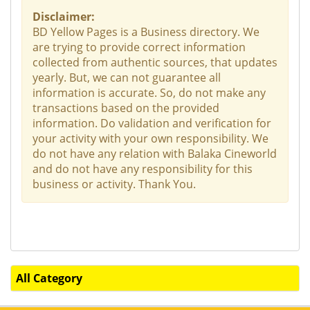
Disclaimer:
BD Yellow Pages is a Business directory. We
are trying to provide correct information
collected from authentic sources, that updates
yearly. But, we can not guarantee all
information is accurate. So, do not make any
transactions based on the provided
information. Do validation and verification for
your activity with your own responsibility. We
do not have any relation with Balaka Cineworld
and do not have any responsibility for this
business or activity. Thank You.
All Category