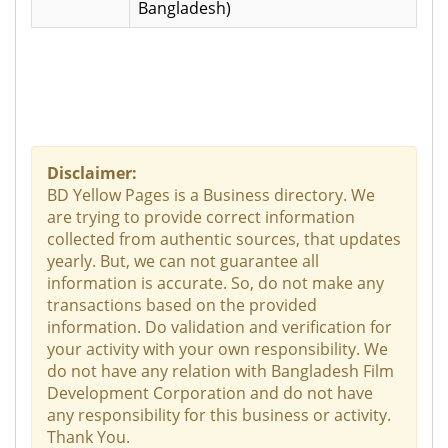
Bangladesh)
Disclaimer:
BD Yellow Pages is a Business directory. We
are trying to provide correct information
collected from authentic sources, that updates
yearly. But, we can not guarantee all
information is accurate. So, do not make any
transactions based on the provided
information. Do validation and verification for
your activity with your own responsibility. We
do not have any relation with Bangladesh Film
Development Corporation and do not have
any responsibility for this business or activity.
Thank You.