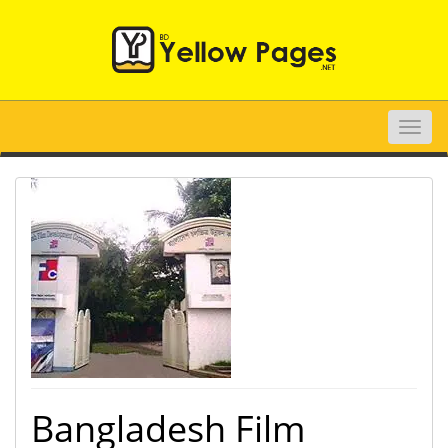
Toggle
naviga
Bangladesh Film