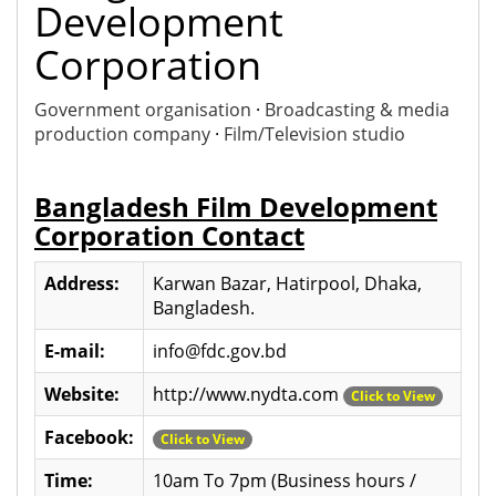
Development
Corporation
Government organisation
·
Broadcasting & media
production company
·
Film/Television studio
Bangladesh Film Development
Corporation Contact
Address:
Karwan Bazar, Hatirpool, Dhaka,
Bangladesh.
E-mail:
info@fdc.gov.bd
Website:
http://www.nydta.com
Click to View
Facebook:
Click to View
Time:
10am To 7pm (Business hours /