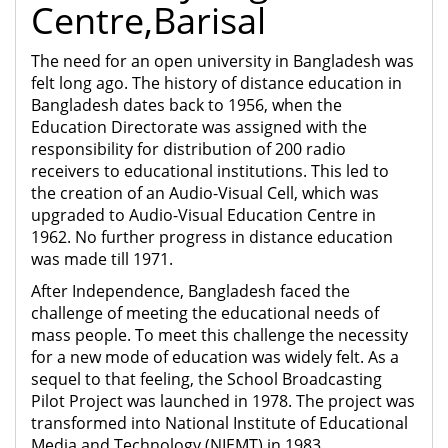
Centre,Barisal
The need for an open university in Bangladesh was
felt long ago. The history of distance education in
Bangladesh dates back to 1956, when the
Education Directorate was assigned with the
responsibility for distribution of 200 radio
receivers to educational institutions. This led to
the creation of an Audio-Visual Cell, which was
upgraded to Audio-Visual Education Centre in
1962. No further progress in distance education
was made till 1971.
After Independence, Bangladesh faced the
challenge of meeting the educational needs of
mass people. To meet this challenge the necessity
for a new mode of education was widely felt. As a
sequel to that feeling, the School Broadcasting
Pilot Project was launched in 1978. The project was
transformed into National Institute of Educational
Media and Technology (NIEMT) in 1983.