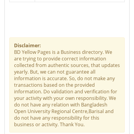
Disclaimer:
BD Yellow Pages is a Business directory. We
are trying to provide correct information
collected from authentic sources, that updates
yearly. But, we can not guarantee all
information is accurate. So, do not make any
transactions based on the provided
information. Do validation and verification for
your activity with your own responsibility. We
do not have any relation with Bangladesh
Open University Regional Centre,Barisal and
do not have any responsibility for this
business or activity. Thank You.