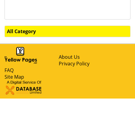
All Category
About Us
Privacy Policy
FAQ
Site Map