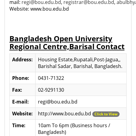
mail:
regi@bou.edu.bd
,
registrar@bou.edu.bd
,
abulbh
Website: www.bou.edu.bd
Bangladesh Open University
Regional Centre,Barisal Contact
Address:
Housing Estate,Rupatali,Post-Jagua,,
Barishal Sadar, Barishal, Bangladesh.
Phone:
0431-71322
Fax:
02-9291130
E-mail:
regi@bou.edu.bd
Website:
http://www.bou.edu.bd
Click to View
Time:
10am To 6pm (Business hours /
Bangladesh)