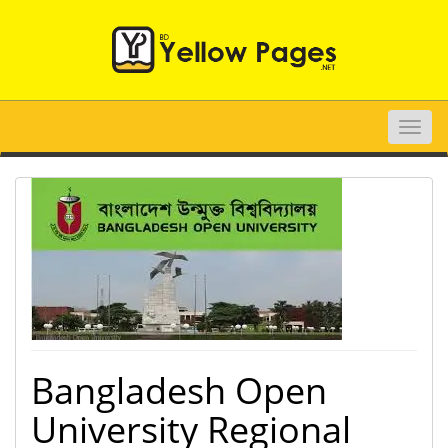
Toggle
naviga
Bangladesh Open
University Regional