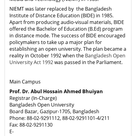
NIEMT was later replaced by the Bangladesh
Institute of Distance Education (BIDE) in 1985.
Apart from producing audio-visual materials, BIDE
offered the Bachelor of Education (B.Ed) program
in distance mode. The success of BIDE encouraged
policymakers to take up a major plan for
establishing an open university. The plan became a
reality in October 1992 when the
Bangladesh Open
University Act 1992
was passed in the Parliament.
Main Campus
Prof. Dr. Abul Hossain Ahmed Bhuiyan
Registrar (In-Charge)
Bangladesh Open University
Board Bazar, Gazipur-1705, Bangladesh
Phone: 88-02-9291112, 88-02-9291101-4/211
Fax: 88-02-9291130
E-