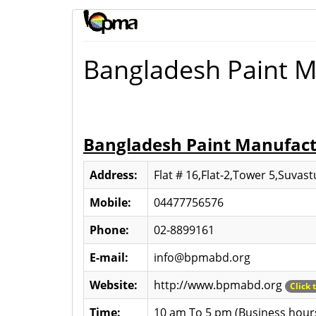
Bangladesh Paint M
Bangladesh Paint Manufactu
Address:
Flat # 16,Flat-2,Tower 5,Suvas
Mobile:
04477756576
Phone:
02-8899161
E-mail:
info@bpmabd.org
Website:
http://www.bpmabd.org
Click 
Time:
10 am To 5 pm (Business hour