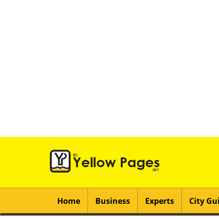
Home
Business
Experts
City Gu