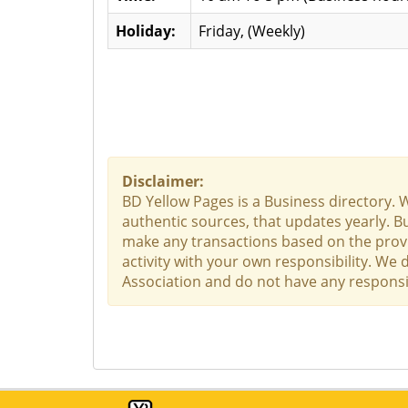
Holiday:
Friday, (Weekly)
Disclaimer:
BD Yellow Pages is a Business directory. 
authentic sources, that updates yearly. Bu
make any transactions based on the provid
activity with your own responsibility. We
Association and do not have any responsibi