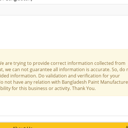
We are trying to provide correct information collected from
t, we can not guarantee all information is accurate. So, do 
ed information. Do validation and verification for your
 do not have any relation with Bangladesh Paint Manufacture
lity for this business or activity. Thank You.