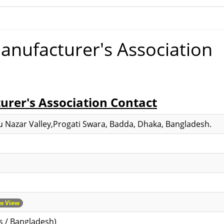
anufacturer's Association
rer's Association Contact
tu Nazar Valley,Progati Swara, Badda, Dhaka, Bangladesh.
to View
s / Bangladesh)