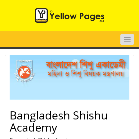
Toggle
naviga
Bangladesh Shishu
Academy