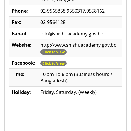
Phone:
02-9565858,9550317,9558162
Fax:
02-9564128
E-mail:
info@shishuacademy.gov.bd
Website:
http://www.shishuacademy.gov.bd
Click to View
Facebook:
Click to View
Time:
10 am To 6 pm (Business hours /
Bangladesh)
Holiday:
Friday, Saturday, (Weekly)