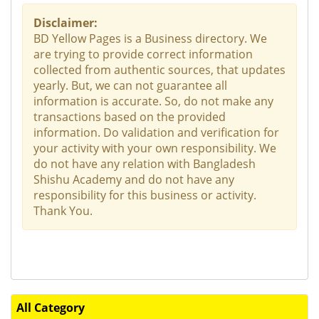
Disclaimer:
BD Yellow Pages is a Business directory. We
are trying to provide correct information
collected from authentic sources, that updates
yearly. But, we can not guarantee all
information is accurate. So, do not make any
transactions based on the provided
information. Do validation and verification for
your activity with your own responsibility. We
do not have any relation with Bangladesh
Shishu Academy and do not have any
responsibility for this business or activity.
Thank You.
All Category