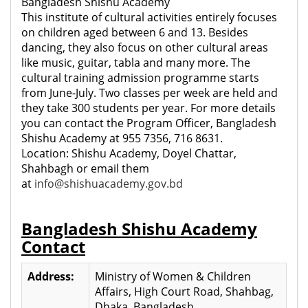
Bangladesh Shishu Academy
This institute of cultural activities entirely focuses
on children aged between 6 and 13. Besides
dancing, they also focus on other cultural areas
like music, guitar, tabla and many more. The
cultural training admission programme starts
from June-July. Two classes per week are held and
they take 300 students per year. For more details
you can contact the Program Officer, Bangladesh
Shishu Academy at 955 7356, 716 8631.
Location: Shishu Academy, Doyel Chattar,
Shahbagh or email them
at
info@shishuacademy.gov.bd
Bangladesh Shishu Academy
Contact
Address:
Ministry of Women & Children
Affairs, High Court Road, Shahbag,
Dhaka, Bangladesh.