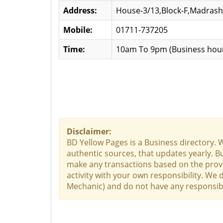
Address:
House-3/13,Block-F,Madras
Mobile:
01711-737205
Time:
10am To 9pm (Business hour
Disclaimer:
BD Yellow Pages is a Business directory. 
authentic sources, that updates yearly. Bu
make any transactions based on the provid
activity with your own responsibility. We 
Mechanic) and do not have any responsibili