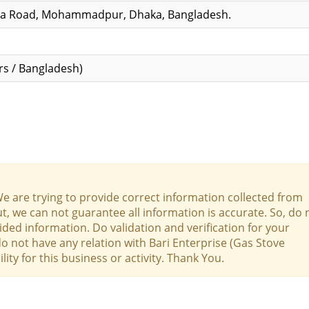
ha Road, Mohammadpur, Dhaka, Bangladesh.
s / Bangladesh)
We are trying to provide correct information collected from
t, we can not guarantee all information is accurate. So, do 
ed information. Do validation and verification for your
do not have any relation with Bari Enterprise (Gas Stove
ty for this business or activity. Thank You.