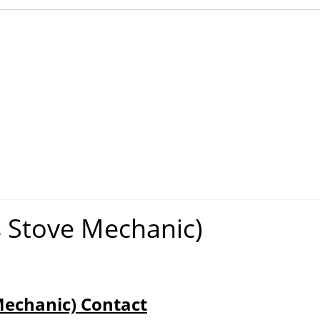
s Stove Mechanic)
Mechanic) Contact