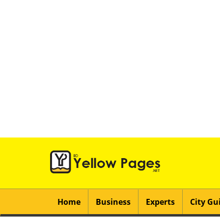
Home
Business
Experts
City Gu