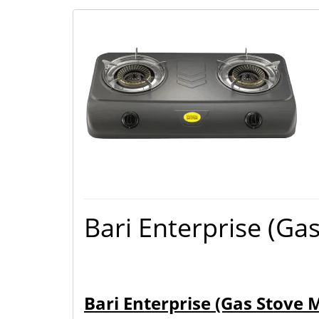
Bari Enterprise (Ga
Bari Enterprise (Gas Stove 