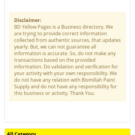
Disclaimer:
BD Yellow Pages is a Business directory. We
are trying to provide correct information
collected from authentic sources, that updates
yearly. But, we can not guarantee all
information is accurate. So, do not make any
transactions based on the provided
information. Do validation and verification for
your activity with your own responsibility. We
do not have any relation with Bismillah Paint
Supply and do not have any responsibility for
this business or activity. Thank You.
All Category