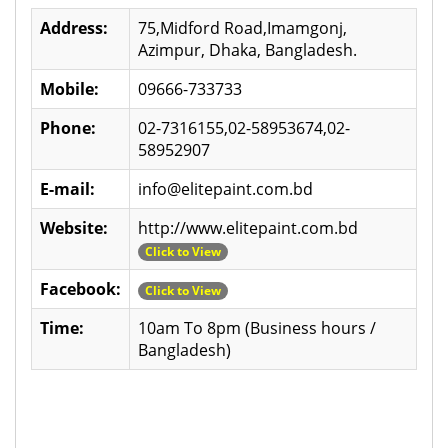
Address:
75,Midford Road,Imamgonj,
Azimpur, Dhaka, Bangladesh.
Mobile:
09666-733733
Phone:
02-7316155,02-58953674,02-
58952907
E-mail:
info@elitepaint.com.bd
Website:
http://www.elitepaint.com.bd
Click to View
Facebook:
Click to View
Time:
10am To 8pm (Business hours /
Bangladesh)