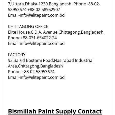
7,Uttara,Dhaka-1230,Bangladesh. Phone+88-02-
58953674 +88-02-58952907
Email-info@elitepaint.com.bd
CHITTAGONG OFFICE
Elite House,C.D.A. Avenue,Chittagong,Bangladesh.
Phone+88-031-654022-24
Email-info@elitepaint.com.bd
FACTORY
92,
Baizid Bostami Road,Nasirabad Industrial
Area,Chittagong,Bangladesh
Phone-+88-02-58953674
Email-info@elitepaint.com.bd
Bismillah Paint Supply Contact