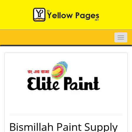
Toggle
naviga
Bismillah Paint Supply