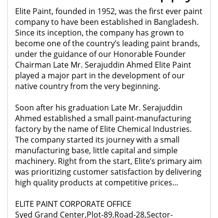
Elite Paint, founded in 1952, was the first ever paint
company to have been established in Bangladesh.
Since its inception, the company has grown to
become one of the country’s leading paint brands,
under the guidance of our Honorable Founder
Chairman Late Mr. Serajuddin Ahmed Elite Paint
played a major part in the development of our
native country from the very beginning.
Soon after his graduation Late Mr. Serajuddin
Ahmed established a small paint-manufacturing
factory by the name of Elite Chemical Industries.
The company started its journey with a small
manufacturing base, little capital and simple
machinery. Right from the start, Elite’s primary aim
was prioritizing customer satisfaction by delivering
high quality products at competitive prices...
ELITE PAINT CORPORATE OFFICE
Syed Grand Center,Plot-89,Road-28,Sector-