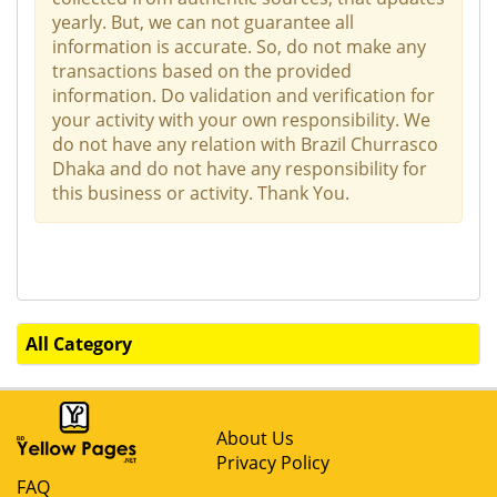
yearly. But, we can not guarantee all
information is accurate. So, do not make any
transactions based on the provided
information. Do validation and verification for
your activity with your own responsibility. We
do not have any relation with Brazil Churrasco
Dhaka and do not have any responsibility for
this business or activity. Thank You.
All Category
About Us
Privacy Policy
FAQ