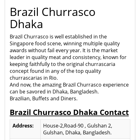
Brazil Churrasco
Dhaka
Brazil Churrasco is well established in the
Singapore food scene, winning multiple quality
awards without fail every year. It is the market
leader in quality meat and consistency, known for
keeping faithfully to the original churrascaria
concept found in any of the top quality
churrascarias in Rio.
And now, the amazing Brazil Churrasco experience
can be savored in Dhaka, Bangladesh.
Brazilian, Buffets and Diners.
Brazil Churrasco Dhaka Contact
Address:
House-2,Road-90 , Gulshan 2,
Gulshan, Dhaka, Bangladesh.