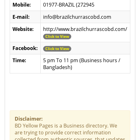
Mobile:
01977-BRAZIL (272945
E-mail:
info@brazilchurrascobd.com
Website:
http://www.brazilchurrascobd.com/
Click to View
Facebook:
Click to View
Time:
5 pm To 11 pm (Business hours /
Bangladesh)
Disclaimer:
BD Yellow Pages is a Business directory. We
are trying to provide correct information
collected from authentic sources, that updates