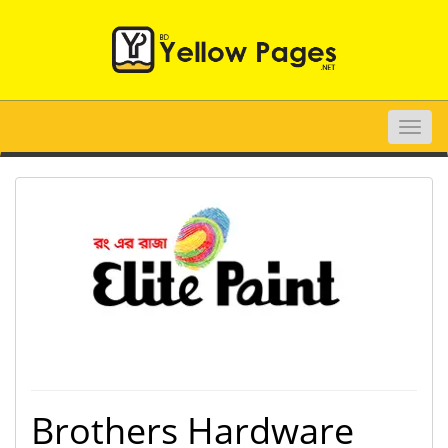
Toggle
naviga
Brothers Hardware