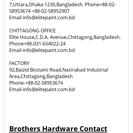
7,Uttara,Dhaka-1230,Bangladesh. Phone+88-02-
58953674 +88-02-58952907
Email-info@elitepaint.com.bd
CHITTAGONG OFFICE
Elite House,C.D.A. Avenue,Chittagong,Bangladesh.
Phone+88-031-654022-24
Email-info@elitepaint.com.bd
FACTORY
92,
Baizid Bostami Road,Nasirabad Industrial
Area,Chittagong,Bangladesh
Phone-+88-02-58953674
Email-info@elitepaint.com.bd
Brothers Hardware Contact