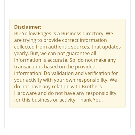
Disclaimer:
BD Yellow Pages is a Business directory. We
are trying to provide correct information
collected from authentic sources, that updates
yearly. But, we can not guarantee all
information is accurate. So, do not make any
transactions based on the provided
information. Do validation and verification for
your activity with your own responsibility. We
do not have any relation with Brothers
Hardware and do not have any responsibility
for this business or activity. Thank You.