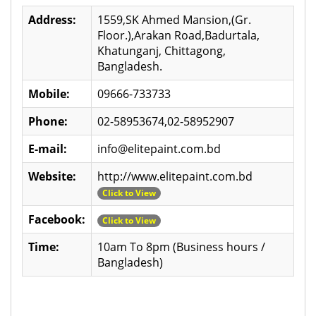
Address:
1559,SK Ahmed Mansion,(Gr.
Floor.),Arakan Road,Badurtala,
Khatunganj, Chittagong,
Bangladesh.
Mobile:
09666-733733
Phone:
02-58953674,02-58952907
E-mail:
info@elitepaint.com.bd
Website:
http://www.elitepaint.com.bd
Click to View
Facebook:
Click to View
Time:
10am To 8pm (Business hours /
Bangladesh)