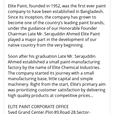
Elite Paint, founded in 1952, was the first ever paint
company to have been established in Bangladesh.
Since its inception, the company has grown to
become one of the country’s leading paint brands,
under the guidance of our Honorable Founder
Chairman Late Mr. Serajuddin Ahmed Elite Paint
played a major part in the development of our
native country from the very beginning.
Soon after his graduation Late Mr. Serajuddin
Ahmed established a small paint-manufacturing
factory by the name of Elite Chemical Industries.
The company started its journey with a small
manufacturing base, little capital and simple
machinery. Right from the start, Elite’s primary aim
was prioritizing customer satisfaction by delivering
high quality products at competitive prices...
ELITE PAINT CORPORATE OFFICE
Syed Grand Center,Plot-89,Road-28,Sector-