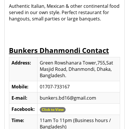
Authentic Italian, Mexican & other continental food
served in our own style. Perfect restaurant for
hangouts, small parties or large banquets.
Bunkers Dhanmondi Contact
Address:
Green Rowshanara Tower,755,Sat
Masjid Road, Dhanmondi, Dhaka,
Bangladesh.
Mobile:
01707-733167
E-mail:
bunkers.bd16@gmail.com
Facebook:
Click to View
Time:
11am To 11pm (Business hours /
Bangladesh)