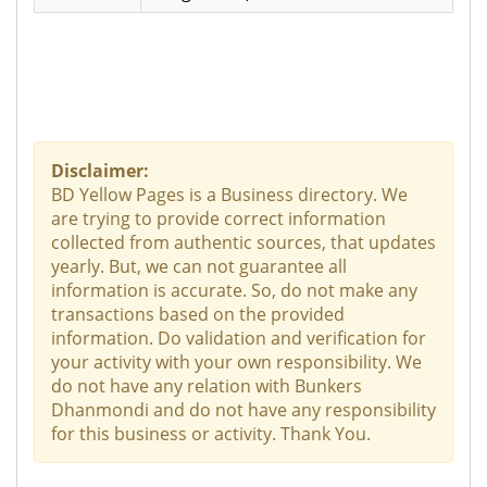
Disclaimer:
BD Yellow Pages is a Business directory. We
are trying to provide correct information
collected from authentic sources, that updates
yearly. But, we can not guarantee all
information is accurate. So, do not make any
transactions based on the provided
information. Do validation and verification for
your activity with your own responsibility. We
do not have any relation with Bunkers
Dhanmondi and do not have any responsibility
for this business or activity. Thank You.