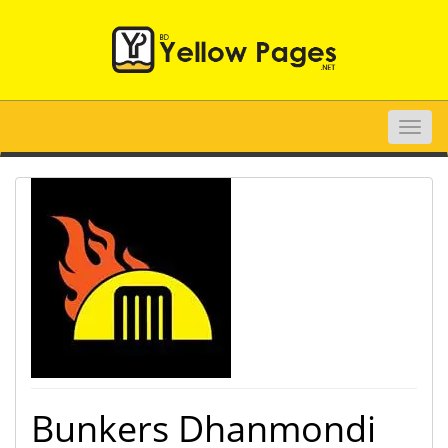
Toggle
naviga
Bunkers Dhanmondi