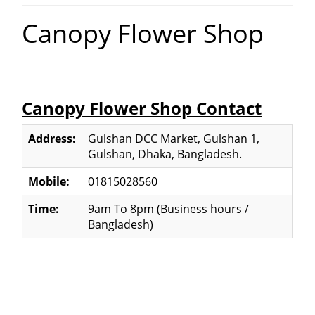
Canopy Flower Shop
Canopy Flower Shop Contact
Address:
Gulshan DCC Market, Gulshan 1,
Gulshan, Dhaka, Bangladesh.
Mobile:
01815028560
Time:
9am To 8pm (Business hours /
Bangladesh)