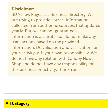
Disclaimer:
BD Yellow Pages is a Business directory. We
are trying to provide correct information
collected from authentic sources, that updates
yearly. But, we can not guarantee all
information is accurate. So, do not make any
transactions based on the provided
information. Do validation and verification for
your activity with your own responsibility. We
do not have any relation with Canopy Flower
Shop and do not have any responsibility for
this business or activity. Thank You.
All Category