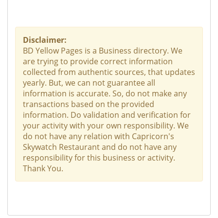
Disclaimer:
BD Yellow Pages is a Business directory. We
are trying to provide correct information
collected from authentic sources, that updates
yearly. But, we can not guarantee all
information is accurate. So, do not make any
transactions based on the provided
information. Do validation and verification for
your activity with your own responsibility. We
do not have any relation with Capricorn's
Skywatch Restaurant and do not have any
responsibility for this business or activity.
Thank You.