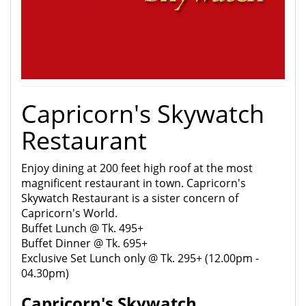
Capricorn's Skywatch
Restaurant
Enjoy dining at 200 feet high roof at the most
magnificent restaurant in town. Capricorn's
Skywatch Restaurant is a sister concern of
Capricorn's World.
Buffet Lunch @ Tk. 495+
Buffet Dinner @ Tk. 695+
Exclusive Set Lunch only @ Tk. 295+ (12.00pm -
04.30pm)
Capricorn's Skywatch