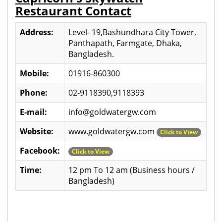
Restaurant Contact
Address:
Level- 19,Bashundhara City Tower,
Panthapath, Farmgate, Dhaka,
Bangladesh.
Mobile:
01916-860300
Phone:
02-9118390,9118393
E-mail:
info@goldwatergw.com
Website:
www.goldwatergw.com
Click to View
Facebook:
Click to View
Time:
12 pm To 12 am (Business hours /
Bangladesh)