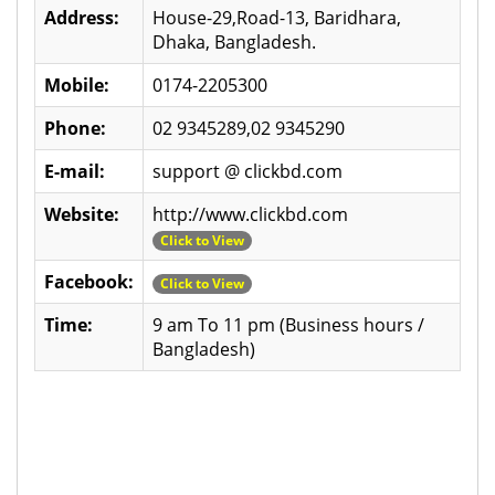
Address:
House-29,Road-13, Baridhara,
Dhaka, Bangladesh.
Mobile:
0174-2205300
Phone:
02 9345289,02 9345290
E-mail:
support @ clickbd.com
Website:
http://www.clickbd.com
Click to View
Facebook:
Click to View
Time:
9 am To 11 pm (Business hours /
Bangladesh)