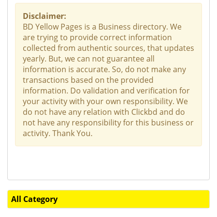
Disclaimer:
BD Yellow Pages is a Business directory. We
are trying to provide correct information
collected from authentic sources, that updates
yearly. But, we can not guarantee all
information is accurate. So, do not make any
transactions based on the provided
information. Do validation and verification for
your activity with your own responsibility. We
do not have any relation with Clickbd and do
not have any responsibility for this business or
activity. Thank You.
All Category