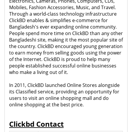
Electronics, Cameras, Phones, Computers, CDs,
Mobiles, Fashion Accessories, Music, and Travel.
Through a world-class technology infrastructure
ClickBD enables & simplifies e-commerce for
Bangladesh's ever expanding online community.
People spend more time on ClickBD than any other
Bangladeshi site, making it the most popular site of
the country. ClickBD encouraged young generation
to earn money from selling goods using the power
of the Internet. ClickBD is proud to help many
people established successful online businesses
who make a living out of it.
In 2011, ClickBD launched Online Stores alongside
its Classified service, providing an opportunity for
users to visit an online shopping mall and do
online shopping at the best price.
Clickbd Contact