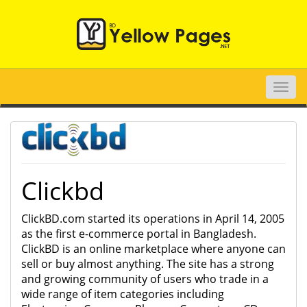
Toggle
naviga
Clickbd
ClickBD.com started its operations in April 14, 2005
as the first e-commerce portal in Bangladesh.
ClickBD is an online marketplace where anyone can
sell or buy almost anything. The site has a strong
and growing community of users who trade in a
wide range of item categories including