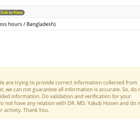
Click to View
ess hours / Bangladesh)
We are trying to provide correct information collected from
t, we can not guarantee all information is accurate. So, do 
ed information. Do validation and verification for your
 do not have any relation with DR. MD. Yakub Hosen and do 
r activity. Thank You.