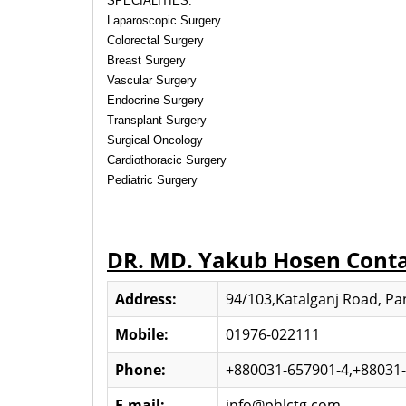
SPECIALITIES:
Laparoscopic Surgery
Colorectal Surgery
Breast Surgery
Vascular Surgery
Endocrine Surgery
Transplant Surgery
Surgical Oncology
Cardiothoracic Surgery
Pediatric Surgery
DR. MD. Yakub Hosen Cont
Address:
94/103,Katalganj Road, Pan
Mobile:
01976-022111
Phone:
+880031-657901-4,+88031
E-mail:
info@phlctg.com