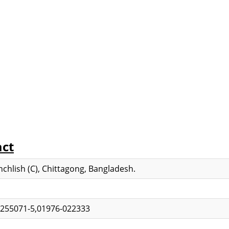
act
chlish (C), Chittagong, Bangladesh.
-255071-5,01976-022333