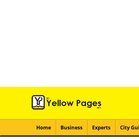
Home
Business
Experts
City Gu