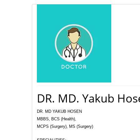
DR. MD. Yakub Hos
DR. MD YAKUB HOSEN
MBBS, BCS (Health),
MCPS (Surgery), MS (Surgery)