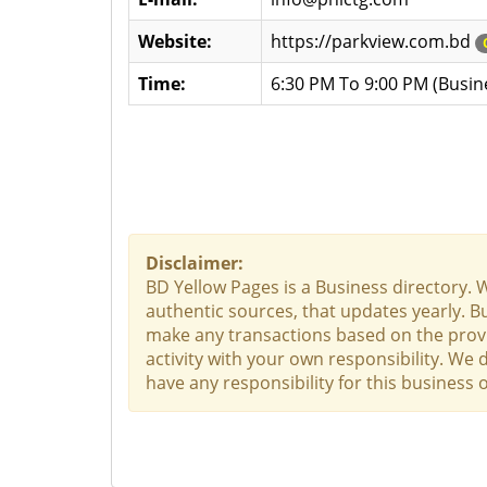
Website:
https://parkview.com.bd
Time:
6:30 PM To 9:00 PM (Busin
Disclaimer:
BD Yellow Pages is a Business directory. 
authentic sources, that updates yearly. Bu
make any transactions based on the provid
activity with your own responsibility. We
have any responsibility for this business o