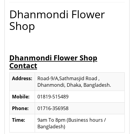
Dhanmondi Flower
Shop
Dhanmondi Flower Shop
Contact
Address:
Road-9/A,Sathmasjid Road ,
Dhanmondi, Dhaka, Bangladesh.
Mobile:
01819-515489
Phone:
01716-356958
Time:
9am To 8pm (Business hours /
Bangladesh)