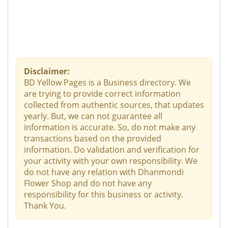
Disclaimer:
BD Yellow Pages is a Business directory. We
are trying to provide correct information
collected from authentic sources, that updates
yearly. But, we can not guarantee all
information is accurate. So, do not make any
transactions based on the provided
information. Do validation and verification for
your activity with your own responsibility. We
do not have any relation with Dhanmondi
Flower Shop and do not have any
responsibility for this business or activity.
Thank You.