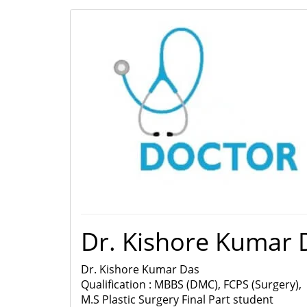
Dr. Kishore Kumar 
Dr. Kishore Kumar Das
Qualification : MBBS (DMC), FCPS (Surgery),
M.S Plastic Surgery Final Part student