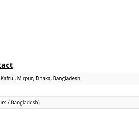
tact
Kafrul, Mirpur, Dhaka, Bangladesh.
rs / Bangladesh)