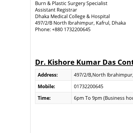
Burn & Plastic Surgery Specialist
Assistant Registrar
Dhaka Medical College & Hospital
497/2/B North Ibrahimpur, Kafrul, Dhaka
Phone: +880 1732200645
Dr. Kishore Kumar Das Con
Address:
497/2/B,North Ibrahimpur,
Mobile:
01732200645
Time:
6pm To 9pm (Business hou