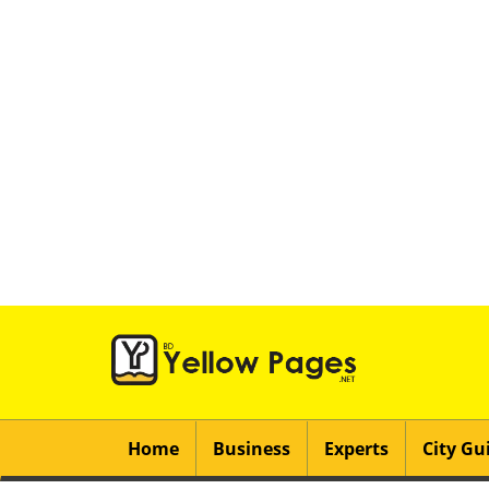
Home
Business
Experts
City Gu