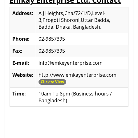
Address:
A J Heights,Cha/72/1/D,Level-
3,Progoti Shoroni,Uttar Badda,
Badda, Dhaka, Bangladesh.
Phone:
02-9857395
Fax:
02-9857395
E-mail:
info@emkeyenterprise.com
Website:
http://www.emkayenterprise.com
Click to View
Time:
10am To 8pm (Business hours /
Bangladesh)