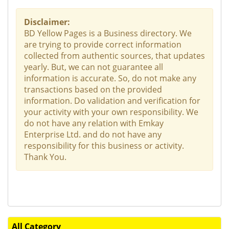
Disclaimer:
BD Yellow Pages is a Business directory. We
are trying to provide correct information
collected from authentic sources, that updates
yearly. But, we can not guarantee all
information is accurate. So, do not make any
transactions based on the provided
information. Do validation and verification for
your activity with your own responsibility. We
do not have any relation with Emkay
Enterprise Ltd. and do not have any
responsibility for this business or activity.
Thank You.
All Category