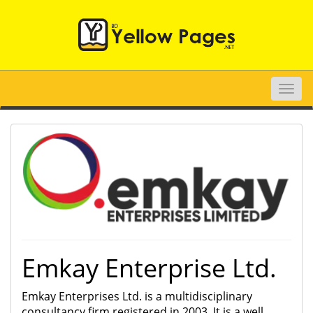
Toggle
naviga
Emkay Enterprise Ltd.
Emkay Enterprises Ltd. is a multidisciplinary
consultancy firm registered in 2003. It is a well