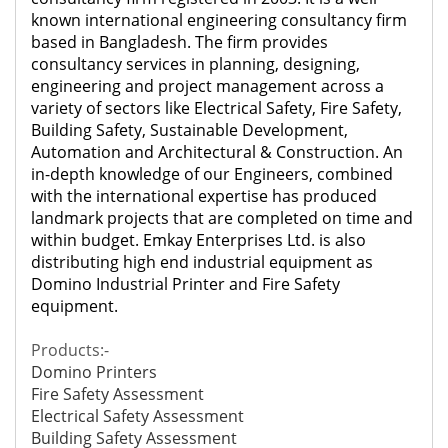
known international engineering consultancy firm
based in Bangladesh. The firm provides
consultancy services in planning, designing,
engineering and project management across a
variety of sectors like Electrical Safety, Fire Safety,
Building Safety, Sustainable Development,
Automation and Architectural & Construction. An
in-depth knowledge of our Engineers, combined
with the international expertise has produced
landmark projects that are completed on time and
within budget. Emkay Enterprises Ltd. is also
distributing high end industrial equipment as
Domino Industrial Printer and
Fire Safety
equipment.
Products:-
Domino Printers
Fire Safety Assessment
Electrical Safety Assessment
Building Safety Assessment