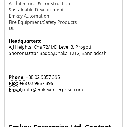
Architectural & Construction
Sustainable Development
Emkay Automation
Fire Equipment/Safety Products
UL
Headquarters:
A J Heights, Cha 72/1/D,Level 3, Progoti
Shoroni,Uttar Badda,Dhaka-1212, Bangladesh
Phone:
+88 02 9857 395
Fax:
+88 02 9857 395
Email:
info@emkeyenterprise.com
Emkay Enterprise Ltd. Contact