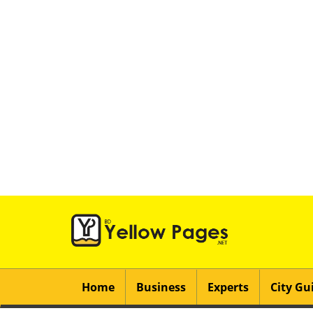
Home
Business
Experts
City Gu