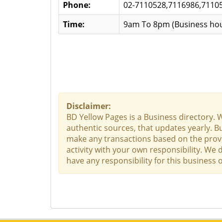
Phone:
02-7110528,7116986,7110
Time:
9am To 8pm (Business hou
Disclaimer:
BD Yellow Pages is a Business directory. 
authentic sources, that updates yearly. Bu
make any transactions based on the provid
activity with your own responsibility. We
have any responsibility for this business o