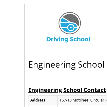
Engineering School
Engineering School Contact
Address:
167/18,Motilheel Circular 