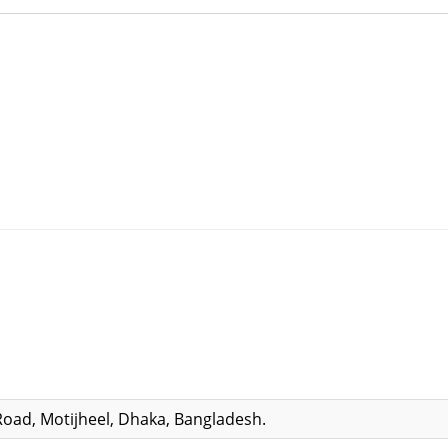
Road, Motijheel, Dhaka, Bangladesh.