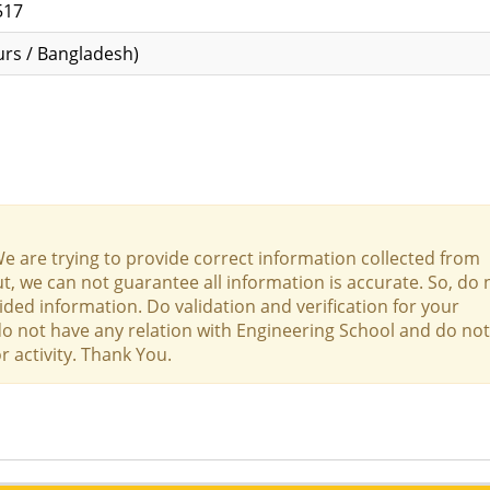
517
rs / Bangladesh)
We are trying to provide correct information collected from
t, we can not guarantee all information is accurate. So, do 
ed information. Do validation and verification for your
 do not have any relation with Engineering School and do not
r activity. Thank You.