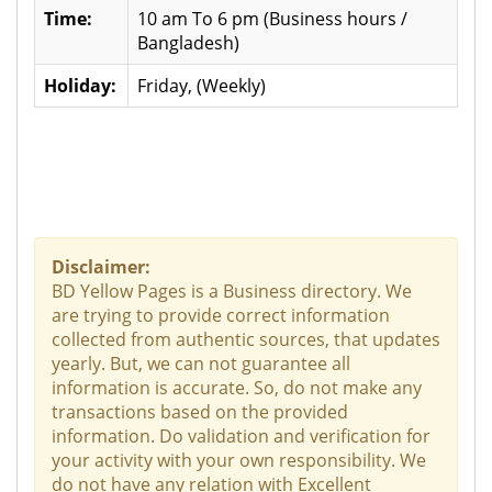
Time:
10 am To 6 pm (Business hours /
Bangladesh)
Holiday:
Friday, (Weekly)
Disclaimer:
BD Yellow Pages is a Business directory. We
are trying to provide correct information
collected from authentic sources, that updates
yearly. But, we can not guarantee all
information is accurate. So, do not make any
transactions based on the provided
information. Do validation and verification for
your activity with your own responsibility. We
do not have any relation with Excellent