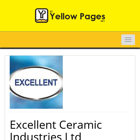
Toggle
naviga
Excellent Ceramic
Industries Ltd