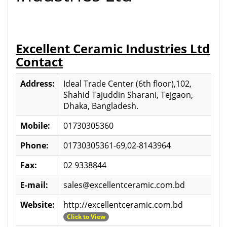
Excellent Ceramic Industries Ltd
Contact
Address:
Ideal Trade Center (6th floor),102,
Shahid Tajuddin Sharani, Tejgaon,
Dhaka, Bangladesh.
Mobile:
01730305360
Phone:
01730305361-69,02-8143964
Fax:
02 9338844
E-mail:
sales@excellentceramic.com.bd
Website:
http://excellentceramic.com.bd
Click to View