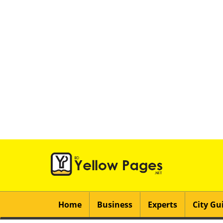
Home
Business
Experts
City Gu