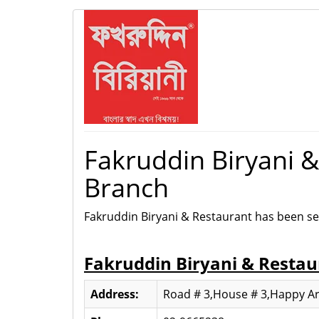
Fakruddin Biryani 
Branch
Fakruddin Biryani & Restaurant has been se
Fakruddin Biryani & Resta
Address:
Road # 3,House # 3,Happy Ar