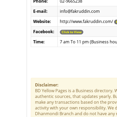
Phone:
02-9665238
E-mail:
info@fakruddin.com
Website:
http://www.fakruddin.com/
Facebook:
Click to View
Time:
7 am To 11 pm (Business hou
Disclaimer:
BD Yellow Pages is a Business directory. 
authentic sources, that updates yearly. Bu
make any transactions based on the provid
activity with your own responsibility. We
Dhanmondi Branch and do not have any resp