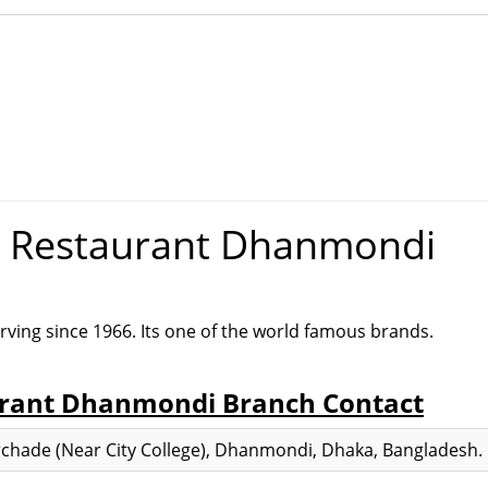
& Restaurant Dhanmondi
rving since 1966. Its one of the world famous brands.
urant Dhanmondi Branch Contact
chade (Near City College), Dhanmondi, Dhaka, Bangladesh.