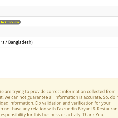
Click to View
rs / Bangladesh)
We are trying to provide correct information collected from
t, we can not guarantee all information is accurate. So, do 
ed information. Do validation and verification for your
 do not have any relation with Fakruddin Biryani & Restauran
onsibility for this business or activity. Thank You.