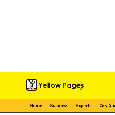
Home
Business
Experts
City Gu