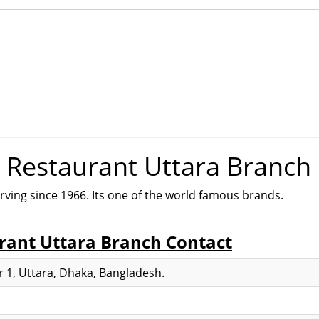
& Restaurant Uttara Branch
rving since 1966. Its one of the world famous brands.
rant Uttara Branch Contact
 1, Uttara, Dhaka, Bangladesh.