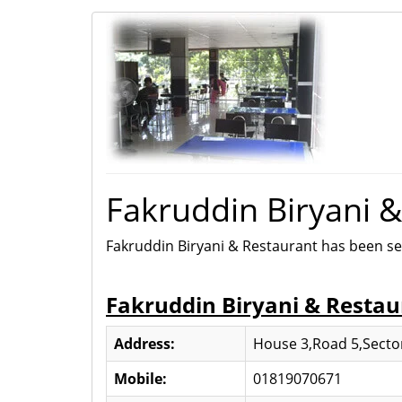
Fakruddin Biryani 
Fakruddin Biryani & Restaurant has been se
Fakruddin Biryani & Restau
Address:
House 3,Road 5,Sector
Mobile:
01819070671