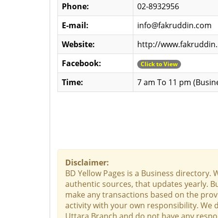
Phone:
02-8932956
E-mail:
info@fakruddin.com
Website:
http://www.fakruddi
Facebook:
Click to View
Time:
7 am To 11 pm (Busin
Disclaimer:
BD Yellow Pages is a Business directory. 
authentic sources, that updates yearly. Bu
make any transactions based on the provid
activity with your own responsibility. We
Uttara Branch and do not have any responsi