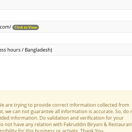
n.com/
Click to View
ess hours / Bangladesh)
We are trying to provide correct information collected from
t, we can not guarantee all information is accurate. So, do 
ed information. Do validation and verification for your
 do not have any relation with Fakruddin Biryani & Restauran
bility for this business or activity. Thank You.