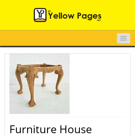
Toggle
naviga
Furniture House