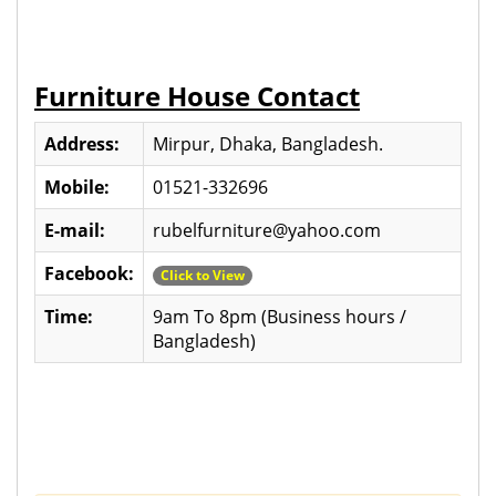
Furniture House Contact
Address:
Mirpur, Dhaka, Bangladesh.
Mobile:
01521-332696
E-mail:
rubelfurniture@yahoo.com
Facebook:
Click to View
Time:
9am To 8pm (Business hours /
Bangladesh)