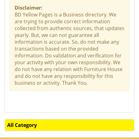
Disclaimer:
BD Yellow Pages is a Business directory. We
are trying to provide correct information
collected from authentic sources, that updates
yearly. But, we can not guarantee all
information is accurate. So, do not make any
transactions based on the provided
information. Do validation and verification for
your activity with your own responsibility. We
do not have any relation with Furniture House
and do not have any responsibility for this
business or activity. Thank You.
All Category