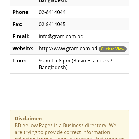
Phone:
02-8414044
Fax:
02-8414045
E-mail:
info@gram.com.bd
Website:
http://www.gram.com.bd
Click to View
Time:
9 am To 8 pm (Business hours /
Bangladesh)
Disclaimer:
BD Yellow Pages is a Business directory. We
are trying to provide correct information
collected from authentic sources, that updates