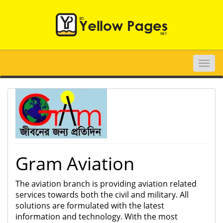
Toggle
naviga
Gram Aviation
The aviation branch is providing aviation related
services towards both the civil and military. All
solutions are formulated with the latest
information and technology. With the most