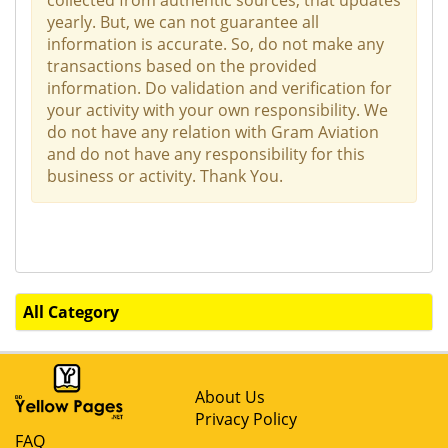
yearly. But, we can not guarantee all
information is accurate. So, do not make any
transactions based on the provided
information. Do validation and verification for
your activity with your own responsibility. We
do not have any relation with Gram Aviation
and do not have any responsibility for this
business or activity. Thank You.
All Category
About Us
Privacy Policy
FAQ