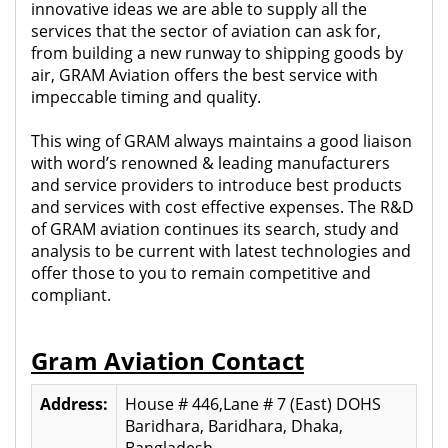
innovative ideas we are able to supply all the
services that the sector of aviation can ask for,
from building a new runway to shipping goods by
air, GRAM Aviation offers the best service with
impeccable timing and quality.
This wing of GRAM always maintains a good liaison
with word’s renowned & leading manufacturers
and service providers to introduce best products
and services with cost effective expenses. The R&D
of GRAM aviation continues its search, study and
analysis to be current with latest technologies and
offer those to you to remain competitive and
compliant.
Gram Aviation Contact
Address:
House # 446,Lane # 7 (East) DOHS
Baridhara, Baridhara, Dhaka,
Bangladesh.