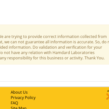
We are trying to provide correct information collected from
t, we can not guarantee all information is accurate. So, do 
ed information. Do validation and verification for your
 do not have any relation with Hamdard Laboratories
 responsibility for this business or activity. Thank You.
About Us
Privacy Policy
FAQ
Site Map