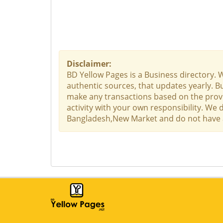
Disclaimer:
BD Yellow Pages is a Business directory. 
authentic sources, that updates yearly. Bu
make any transactions based on the provid
activity with your own responsibility. We
Bangladesh,New Market and do not have any