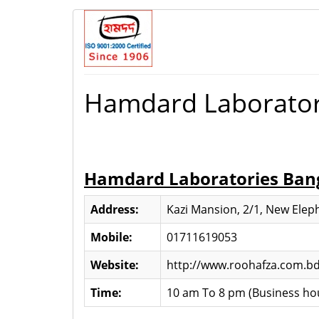
Hamdard Laborator
Hamdard Laboratories Ban
Address:
Kazi Mansion, 2/1, New Ele
Mobile:
01711619053
Website:
http://www.roohafza.com.b
Time:
10 am To 8 pm (Business ho