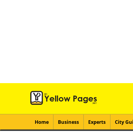
Home
Business
Experts
City Gu