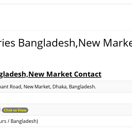
ies Bangladesh,New Mark
gladesh,New Market Contact
phant Road, New Market, Dhaka, Bangladesh.
d
Click to View
urs / Bangladesh)