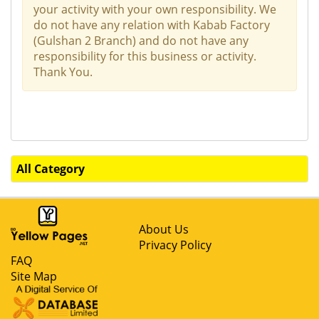
your activity with your own responsibility. We
do not have any relation with Kabab Factory
(Gulshan 2 Branch) and do not have any
responsibility for this business or activity.
Thank You.
All Category
About Us
Privacy Policy
FAQ
Site Map