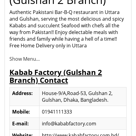
Authentic Pakistani Bar-B-Q restaurant in Uttara
and Gulshan, serving the most delicious and spicy
Kababs and succulent Seaf
ood with chefs all the
way from Pakistan!! Enjoy delectable meals with
friends and family while having a hell of a time!!
Free Home Delivery only in Uttara
Show Menu...
Kabab Factory (Gulshan 2
Branch) Contact
Address:
House-9/A,Road-53, Gulshan 2,
Gulshan, Dhaka, Bangladesh.
Mobile:
01941111333
E-mail:
info@kababfactory.com
Website:
http://www.kababfactory.com.bd/