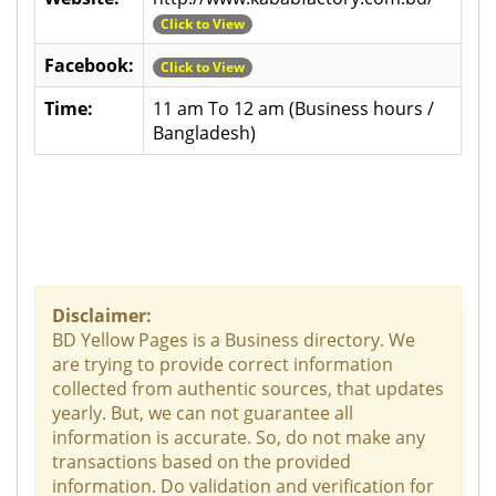
Click to View
Facebook:
Click to View
Time:
11 am To 12 am (Business hours /
Bangladesh)
Disclaimer:
BD Yellow Pages is a Business directory. We
are trying to provide correct information
collected from authentic sources, that updates
yearly. But, we can not guarantee all
information is accurate. So, do not make any
transactions based on the provided
information. Do validation and verification for