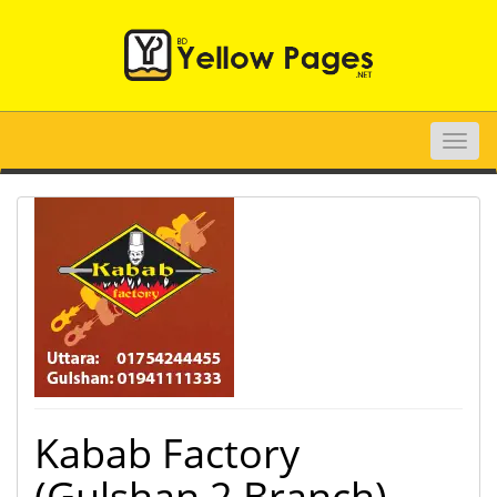
Toggle
naviga
Kabab Factory
(Gulshan 2 Branch)