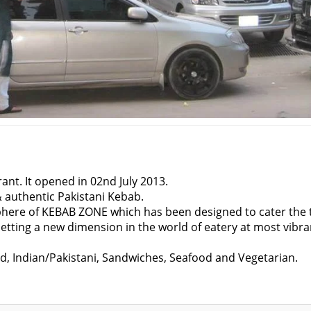
ant. It opened in 02nd July 2013.
&
authentic Pakistani Kebab.
sphere of KEBAB ZONE which has been designed to cater the 
 setting a new dimension in the world of eatery at most vibra
od, Indian/Pakistani, Sandwiches, Seafood and Vegetarian.