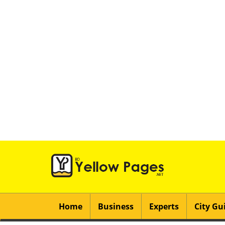
Home
Business
Experts
City Gu