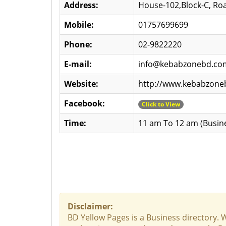
Address:
House-102,Block-C, Roa
Mobile:
01757699699
Phone:
02-9822220
E-mail:
info@kebabzonebd.co
Website:
http://www.kebabzon
Facebook:
Click to View
Time:
11 am To 12 am (Busin
Disclaimer:
BD Yellow Pages is a Business directory. 