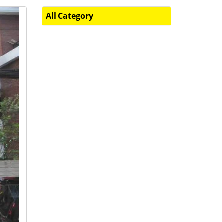
All Category