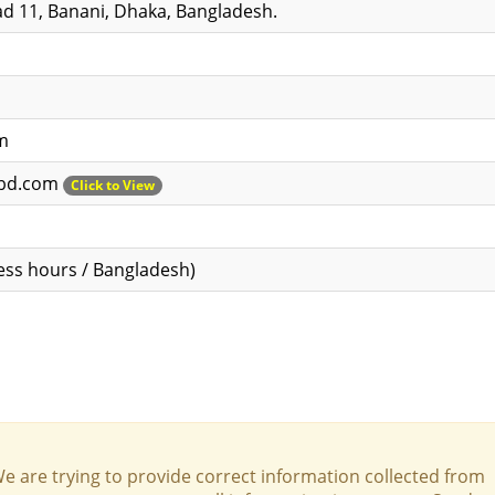
d 11, Banani, Dhaka, Bangladesh.
m
ebd.com
Click to View
ess hours / Bangladesh)
We are trying to provide correct information collected from