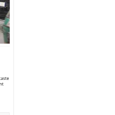
taste
nt