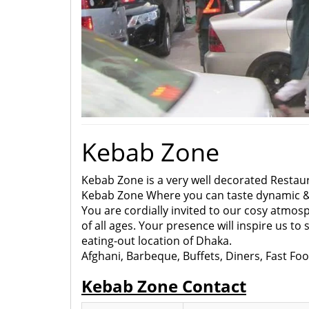
Kebab Zone
Kebab Zone is a very well decorated Restaur
Kebab Zone Where you can taste dynamic 
You are cordially invited to our cosy atmo
of all ages. Your presence will inspire us to
eating-out location of Dhaka.
Afghani, Barbeque, Buffets, Diners, Fast Fo
Kebab Zone Contact