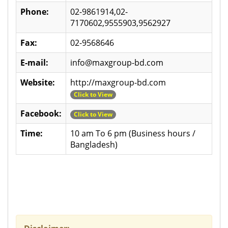
Phone:
02-9861914,02-
7170602,9555903,9562927
Fax:
02-9568646
E-mail:
info@maxgroup-bd.com
Website:
http://maxgroup-bd.com
Click to View
Facebook:
Click to View
Time:
10 am To 6 pm (Business hours /
Bangladesh)