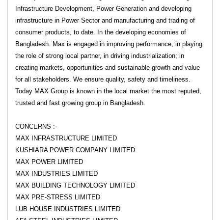
Infrastructure Development, Power Generation and developing
infrastructure in Power Sector and manufacturing and trading of
consumer products, to date. In the developing economies of
Bangladesh. Max is engaged in improving performance, in playing
the role of strong local partner, in driving industrialization; in
creating markets, opportunities and sustainable growth and value
for all stakeholders. We ensure quality, safety and timeliness.
Today MAX Group is known in the local market the most reputed,
trusted and fast growing group in Bangladesh.
CONCERNS :-
MAX INFRASTRUCTURE LIMITED
KUSHIARA POWER COMPANY LIMITED
MAX POWER LIMITED
MAX INDUSTRIES LIMITED
MAX BUILDING TECHNOLOGY LIMITED
MAX PRE-STRESS LIMITED
LUB HOUSE INDUSTRIES LIMITED