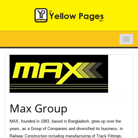
Toggle
naviga
Max Group
MAX, founded in 1983, based in Bangladesh, grew up over the
years, as a Group of Companies and diversified its business, in
Railway Construction including manufacturing of Track Fittings,