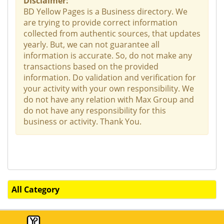
Disclaimer:
BD Yellow Pages is a Business directory. We
are trying to provide correct information
collected from authentic sources, that updates
yearly. But, we can not guarantee all
information is accurate. So, do not make any
transactions based on the provided
information. Do validation and verification for
your activity with your own responsibility. We
do not have any relation with Max Group and
do not have any responsibility for this
business or activity. Thank You.
All Category