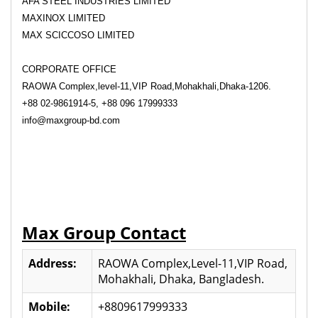
AFA STEEL INDUSTRIES LIMITED
MAXINOX LIMITED
MAX SCICCOSO LIMITED
CORPORATE OFFICE
RAOWA Complex,level-11,VIP Road,Mohakhali,Dhaka-1206.
+88 02-9861914-5, +88 096 17999333
info@maxgroup-bd.com
Max Group Contact
Address:
RAOWA Complex,Level-11,VIP Road,
Mohakhali, Dhaka, Bangladesh.
Mobile:
+8809617999333