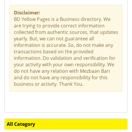
Disclaimer:
BD Yellow Pages is a Business directory. We
are trying to provide correct information
collected from authentic sources, that updates
yearly. But, we can not guarantee all
information is accurate. So, do not make any
transactions based on the provided
information. Do validation and verification for
your activity with your own responsibility. We
do not have any relation with Mezbaan Bari
and do not have any responsibility for this
business or activity. Thank You.
All Category