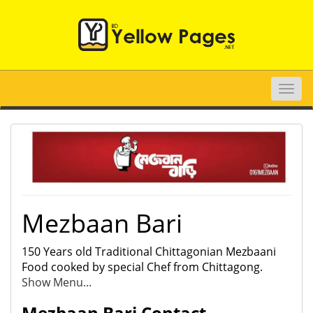
Toggle
naviga
Mezbaan Bari
150 Years old Traditional Chittagonian Mezbaani
Food cooked by special Chef from Chittagong.
Show Menu...
Mezbaan Bari Contact