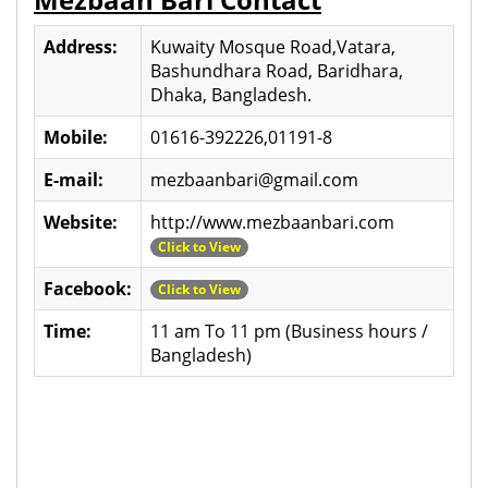
Address:
Kuwaity Mosque Road,Vatara,
Bashundhara Road, Baridhara,
Dhaka, Bangladesh.
Mobile:
01616-392226,01191-8
E-mail:
mezbaanbari@gmail.com
Website:
http://www.mezbaanbari.com
Click to View
Facebook:
Click to View
Time:
11 am To 11 pm (Business hours /
Bangladesh)