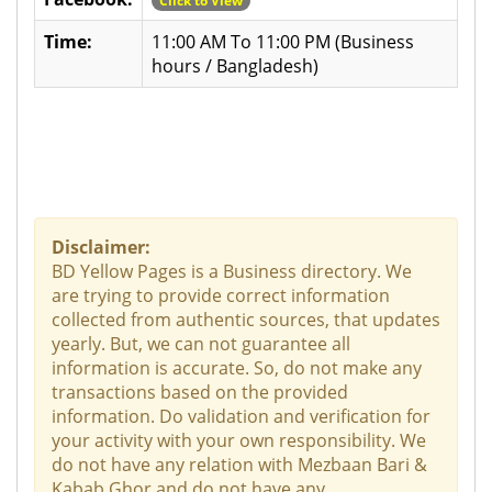
Click to View
Time:
11:00 AM To 11:00 PM (Business
hours / Bangladesh)
Disclaimer:
BD Yellow Pages is a Business directory. We
are trying to provide correct information
collected from authentic sources, that updates
yearly. But, we can not guarantee all
information is accurate. So, do not make any
transactions based on the provided
information. Do validation and verification for
your activity with your own responsibility. We
do not have any relation with Mezbaan Bari &
Kabab Ghor and do not have any