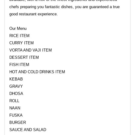
chefs preparing you fantastic dishes, you are guaranteed a true
good restaurant experience.
Our Menu
RICE ITEM
CURRY ITEM
VORTA AND VAJI ITEM
DESSERT ITEM
FISH ITEM
HOT AND COLD DRINKS ITEM
KEBAB
GRAVY
DHOSA
ROLL
NAAN
FUSKA
BURGER
SAUCE AND SALAD