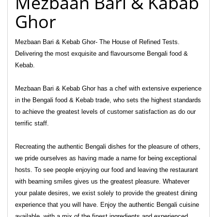
Mezbaan Bari & Kabab
Ghor
Mezbaan Bari & Kebab Ghor- The House of Refined Tests.
Delivering the most exquisite and flavoursome Bengali food &
Kebab.
Mezbaan Bari & Kebab Ghor has a chef with extensive experience
in the Bengali food & Kebab trade, who sets the highest standards
to achieve the greatest levels of customer satisfaction as do our
terrific staff.
Recreating the authentic Bengali dishes for the pleasure of others,
we pride ourselves as having made a name for being exceptional
hosts. To see people enjoying our food and leaving the restaurant
with beaming smiles gives us the greatest pleasure. Whatever
your palate desires, we exist solely to provide the greatest dining
experience that you will have. Enjoy the authentic Bengali cuisine
available, with a mix of the finest ingredients and experienced