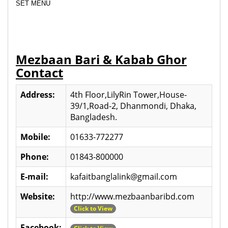
SET MENU
Mezbaan Bari & Kabab Ghor
Contact
Address:
4th Floor,LilyRin Tower,House-
39/1,Road-2, Dhanmondi, Dhaka,
Bangladesh.
Mobile:
01633-772277
Phone:
01843-800000
E-mail:
kafaitbanglalink@gmail.com
Website:
http://www.mezbaanbaribd.com
Click to View
Facebook: