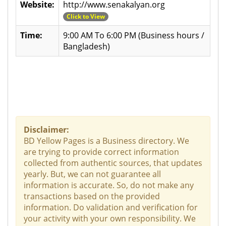
Website:
http://www.senakalyan.org
Click to View
Time:
9:00 AM To 6:00 PM (Business hours /
Bangladesh)
Disclaimer:
BD Yellow Pages is a Business directory. We
are trying to provide correct information
collected from authentic sources, that updates
yearly. But, we can not guarantee all
information is accurate. So, do not make any
transactions based on the provided
information. Do validation and verification for
your activity with your own responsibility. We