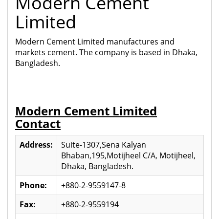
Modern Cement
Limited
Modern Cement Limited manufactures and
markets cement. The company is based in Dhaka,
Bangladesh.
Modern Cement Limited
Contact
Address:
Suite-1307,Sena Kalyan
Bhaban,195,Motijheel C/A, Motijheel,
Dhaka, Bangladesh.
Phone:
+880-2-9559147-8
Fax:
+880-2-9559194