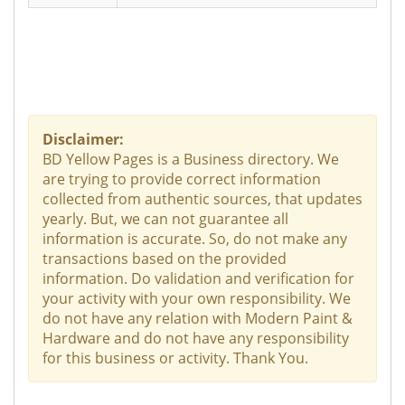
Disclaimer:
BD Yellow Pages is a Business directory. We
are trying to provide correct information
collected from authentic sources, that updates
yearly. But, we can not guarantee all
information is accurate. So, do not make any
transactions based on the provided
information. Do validation and verification for
your activity with your own responsibility. We
do not have any relation with Modern Paint &
Hardware and do not have any responsibility
for this business or activity. Thank You.