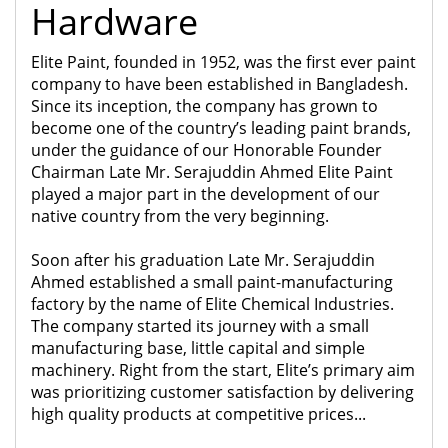
Hardware
Elite Paint, founded in 1952, was the first ever paint
company to have been established in Bangladesh.
Since its inception, the company has grown to
become one of the country’s leading paint brands,
under the guidance of our Honorable Founder
Chairman Late Mr. Serajuddin Ahmed Elite Paint
played a major part in the development of our
native country from the very beginning.
Soon after his graduation Late Mr. Serajuddin
Ahmed established a small paint-manufacturing
factory by the name of Elite Chemical Industries.
The company started its journey with a small
manufacturing base, little capital and simple
machinery. Right from the start, Elite’s primary aim
was prioritizing customer satisfaction by delivering
high quality products at competitive prices...