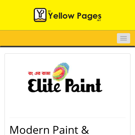
Toggle
naviga
Modern Paint &