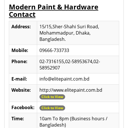
Modern Paint & Hardware
Contact
Address:
15/15,Sher-Shahi Suri Road,
Mohammadpur, Dhaka,
Bangladesh.
Mobile:
09666-733733
Phone:
02-7316155,02-58953674,02-
58952907
E-mail:
info@elitepaint.com.bd
Website:
http://www.elitepaint.com.bd
Click to View
Facebook:
Click to View
Time:
10am To 8pm (Business hours /
Bangladesh)