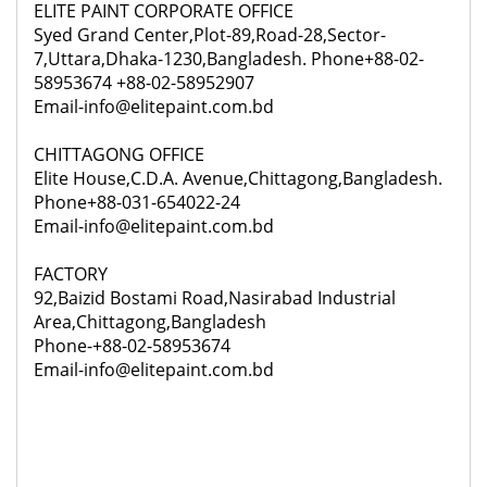
ELITE PAINT CORPORATE OFFICE
Syed Grand Center,Plot-89,Road-28,Sector-
7,Uttara,Dhaka-1230,Bangladesh. Phone+88-02-
58953674 +88-02-58952907
Email-info@elitepaint.com.bd
CHITTAGONG OFFICE
Elite House,C.D.A. Avenue,Chittagong,Bangladesh.
Phone+88-031-654022-24
Email-info@elitepaint.com.bd
FACTORY
92,
Baizid Bostami Road,Nasirabad Industrial
Area,Chittagong,Bangladesh
Phone-+88-02-58953674
Email-info@elitepaint.com.bd