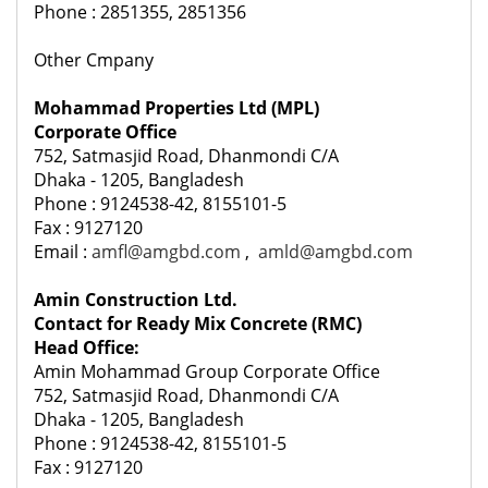
Phone : 2851355, 2851356
Other Cmpany
Mohammad Properties Ltd (MPL)
Corporate Office
752, Satmasjid Road, Dhanmondi C/A
Dhaka - 1205, Bangladesh
Phone : 9124538-42, 8155101-5
Fax : 9127120
Email :
amfl@amgbd.com
,
amld@amgbd.com
Amin Construction Ltd.
Contact for Ready Mix Concrete (RMC)
Head Office:
Amin Mohammad Group Corporate Office
752, Satmasjid Road, Dhanmondi C/A
Dhaka - 1205, Bangladesh
Phone : 9124538-42, 8155101-5
Fax : 9127120