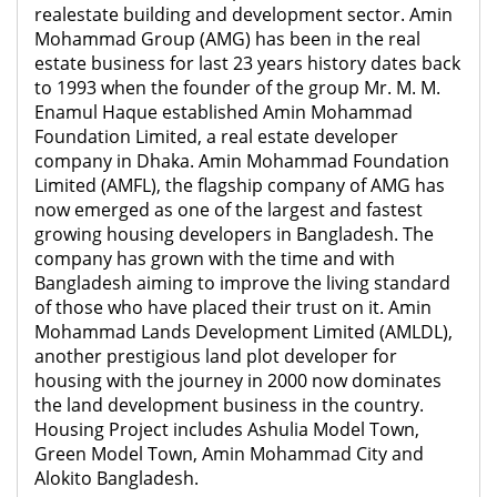
realestate building and development sector. Amin
Mohammad Group (AMG) has been in the real
estate business for last 23 years history dates back
to 1993 when the founder of the group Mr. M. M.
Enamul Haque established Amin Mohammad
Foundation Limited, a real estate developer
company in Dhaka. Amin Mohammad Foundation
Limited (AMFL), the flagship company
of AMG has
now emerged as one of the largest and fastest
growing housing developers in Bangladesh. The
company has grown with the time and with
Bangladesh aiming to improve the living standard
of those who have placed their trust on it. Amin
Mohammad Lands Development Limited (AMLDL),
another prestigious land plot developer for
housing with the journey in 2000 now dominates
the land development business in the country.
Housing Project includes Ashulia Model Town,
Green Model Town, Amin Mohammad City and
Alokito Bangladesh.