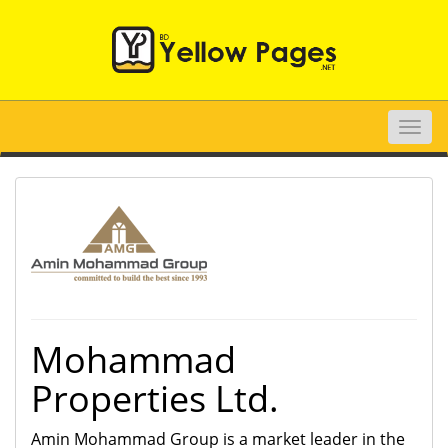
Toggle
naviga
Mohammad
Properties Ltd.
Amin Mohammad Group is a market leader in the