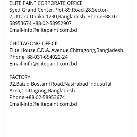
ELITE PAINT CORPORATE OFFICE
Syed Grand Center,Plot-89,Road-28,Sector-
7,Uttara,Dhaka-1230,Bangladesh. Phone+88-02-
58953674 +88-02-58952907
Email-info@elitepaint.com.bd
CHITTAGONG OFFICE
Elite House,C.D.A. Avenue,Chittagong,Bangladesh.
Phone+88-031-654022-24
Email-info@elitepaint.com.bd
FACTORY
92,
Baizid Bostami Road,Nasirabad Industrial
Area,Chittagong,Bangladesh
Phone-+88-02-58953674
Email-info@elitepaint.com.bd