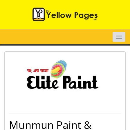
Toggle
naviga
Munmun Paint &