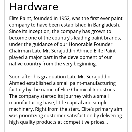
Hardware
Elite Paint, founded in 1952, was the first ever paint
company to have been established in Bangladesh.
Since its inception, the company has grown to
become one of the country’s leading paint brands,
under the guidance of our Honorable Founder
Chairman Late Mr. Serajuddin Ahmed Elite Paint
played a major part in the development of our
native country from the very beginning.
Soon after his graduation Late Mr. Serajuddin
Ahmed established a small paint-manufacturing
factory by the name of Elite Chemical Industries.
The company started its journey with a small
manufacturing base, little capital and simple
machinery. Right from the start, Elite’s primary aim
was prioritizing customer satisfaction by delivering
high quality products at competitive prices...