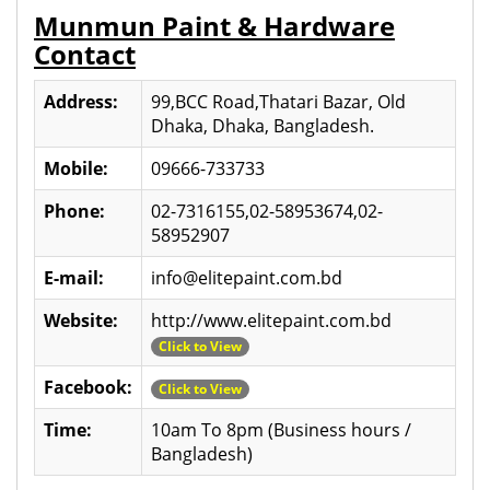
Munmun Paint & Hardware
Contact
Address:
99,BCC Road,Thatari Bazar, Old
Dhaka, Dhaka, Bangladesh.
Mobile:
09666-733733
Phone:
02-7316155,02-58953674,02-
58952907
E-mail:
info@elitepaint.com.bd
Website:
http://www.elitepaint.com.bd
Click to View
Facebook:
Click to View
Time:
10am To 8pm (Business hours /
Bangladesh)