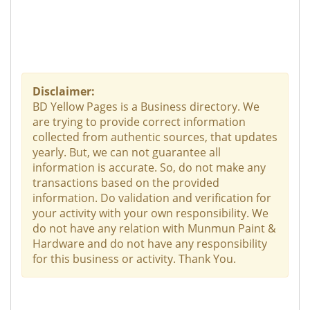
Disclaimer:
BD Yellow Pages is a Business directory. We
are trying to provide correct information
collected from authentic sources, that updates
yearly. But, we can not guarantee all
information is accurate. So, do not make any
transactions based on the provided
information. Do validation and verification for
your activity with your own responsibility. We
do not have any relation with Munmun Paint &
Hardware and do not have any responsibility
for this business or activity. Thank You.