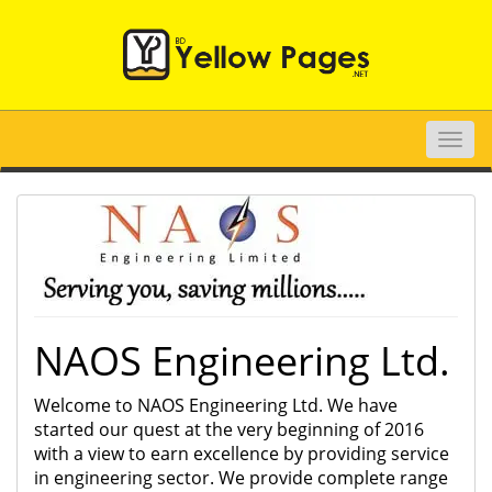
Toggle
naviga
NAOS Engineering Ltd.
Welcome to NAOS Engineering Ltd. We have
started our quest at the very beginning of 2016
with a view to earn excellence by providing service
in engineering sector. We provide complete range