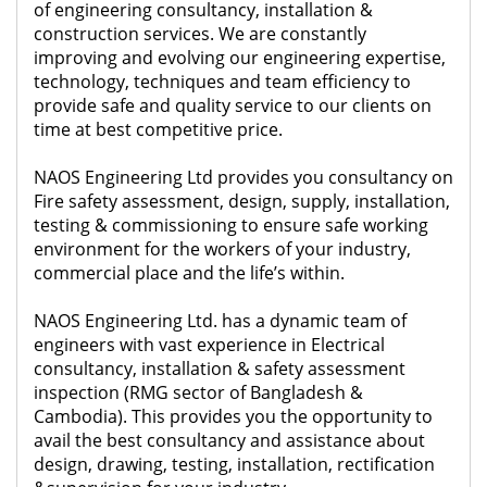
of engineering consultancy, installation &
construction services. We are constantly
improving and evolving our engineering expertise,
technology, techniques and team efficiency to
provide safe and quality service to our clients on
time at best competitive price.
NAOS Engineering Ltd provides you consultancy on
Fire safety assessment, design, supply, installation,
testing & commissioning to ensure safe working
environment for the workers of your industry,
commercial place and the life’s within.
NAOS Engineering Ltd. has a dynamic team of
engineers with vast experience in Electrical
consultancy, installation & safety assessment
inspection (RMG sector of Bangladesh &
Cambodia). This provides you the opportunity to
avail the best consultancy and assistance about
design, drawing, testing, installation, rectification