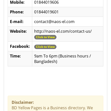
Mobile:
01844019606
Phone:
01844019601
E-mail:
contact@naos-el.com
Website:
http://naos-el.com/contact-us/
Click to View
Facebook:
Click to View
Time:
9am To 6pm (Business hours /
Bangladesh)
Disclaimer:
BD Yellow Pages is a Business directory. We