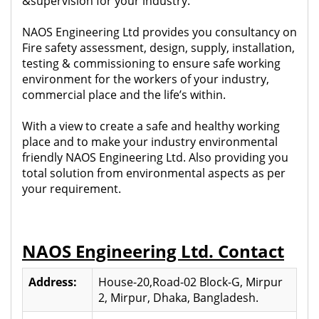
&supervision for your industry.
NAOS Engineering Ltd provides you consultancy on
Fire safety assessment, design, supply, installation,
testing & commissioning to ensure safe working
environment for the workers of your industry,
commercial place and the life’s within.
With a view to create a safe and healthy working
place and to make your industry environmental
friendly NAOS Engineering Ltd. Also providing you
total solution from environmental aspects as per
your requirement.
NAOS Engineering Ltd. Contact
Address:
House-20,Road-02 Block-G, Mirpur
2, Mirpur, Dhaka, Bangladesh.