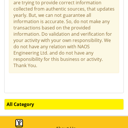
are trying to provide correct information
collected from authentic sources, that updates
yearly. But, we can not guarantee all
information is accurate. So, do not make any
transactions based on the provided
information. Do validation and verification for
your activity with your own responsibility. We
do not have any relation with NAOS
Engineering Ltd. and do not have any
responsibility for this business or activity.
Thank You.
All Category