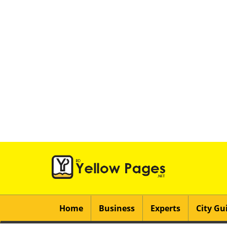
Home
Business
Experts
City Gu