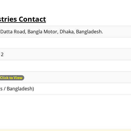
tries Contact
 Datta Road, Bangla Motor, Dhaka, Bangladesh.
12
Click to View
s / Bangladesh)