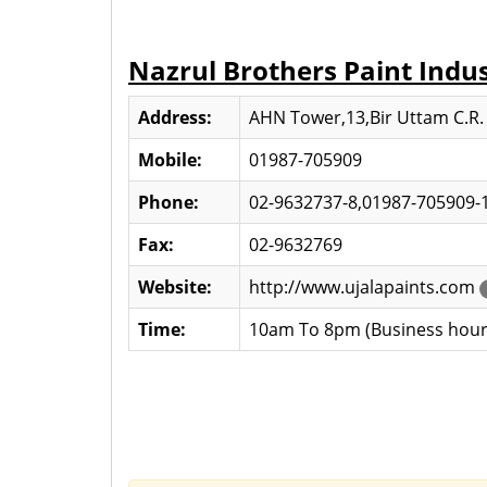
Nazrul Brothers Paint Indus
Address:
AHN Tower,13,Bir Uttam C.R.
Mobile:
01987-705909
Phone:
02-9632737-8,01987-705909-
Fax:
02-9632769
Website:
http://www.ujalapaints.com
Time:
10am To 8pm (Business hour