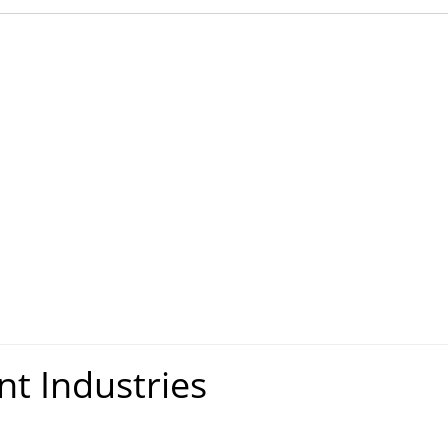
nt Industries