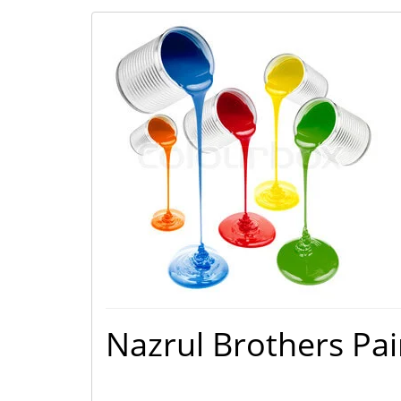
Nazrul Brothers Pai