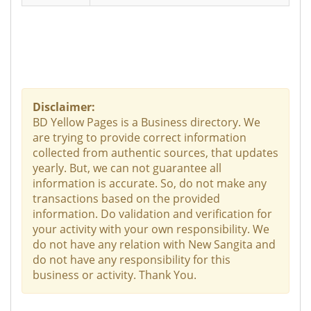
Disclaimer:
BD Yellow Pages is a Business directory. We
are trying to provide correct information
collected from authentic sources, that updates
yearly. But, we can not guarantee all
information is accurate. So, do not make any
transactions based on the provided
information. Do validation and verification for
your activity with your own responsibility. We
do not have any relation with New Sangita and
do not have any responsibility for this
business or activity. Thank You.