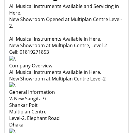
All Musical Instruments Available and Servicing in
Here.
New Showroom Opened at Multiplan Centre Level-
2.
All Musical Instruments Available in Here.
New Showroom at Multiplan Centre, Level-2
Cell: 01819271853
Company Overview
All Musical Instruments Available in Here.
New Showroom at Multiplan Centre Level-2
General Information
\\ New Sangita \\
Shankar Poit
Multiplan Centre
Level-2, Elephant Road
Dhaka