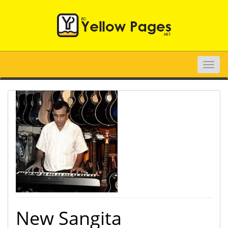
Toggle
naviga
New Sangita