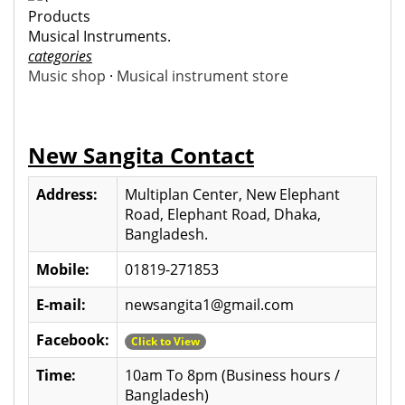
Products
Musical Instruments.
categories
Music shop
·
Musical instrument store
New Sangita Contact
Address:
Multiplan Center, New Elephant
Road, Elephant Road, Dhaka,
Bangladesh.
Mobile:
01819-271853
E-mail:
newsangita1@gmail.com
Facebook:
Click to View
Time:
10am To 8pm (Business hours /
Bangladesh)