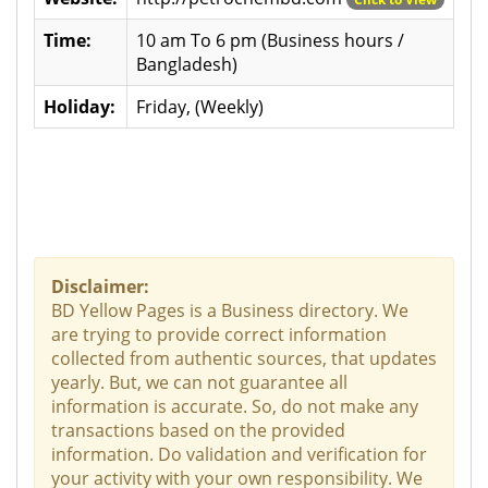
Time:
10 am To 6 pm (Business hours /
Bangladesh)
Holiday:
Friday, (Weekly)
Disclaimer:
BD Yellow Pages is a Business directory. We
are trying to provide correct information
collected from authentic sources, that updates
yearly. But, we can not guarantee all
information is accurate. So, do not make any
transactions based on the provided
information. Do validation and verification for
your activity with your own responsibility. We