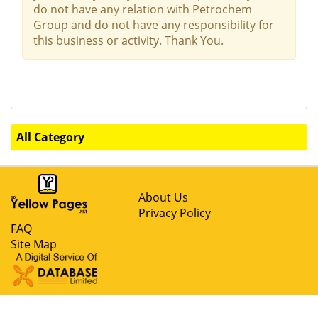
do not have any relation with Petrochem
Group and do not have any responsibility for
this business or activity. Thank You.
All Category
About Us
Privacy Policy
FAQ
Site Map