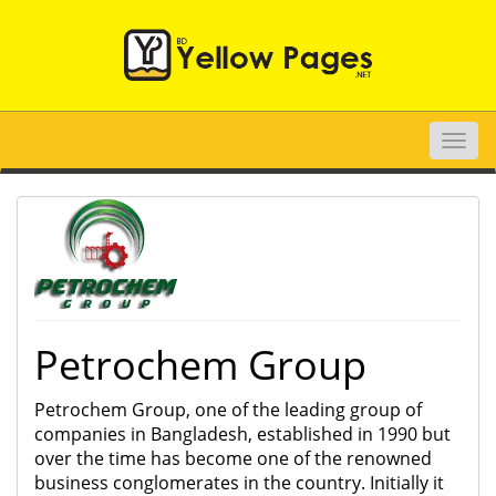
Toggle
naviga
Petrochem Group
Petrochem Group, one of the leading group of
companies in Bangladesh, established in 1990 but
over the time has become one of the renowned
business conglomerates in the country. Initially it