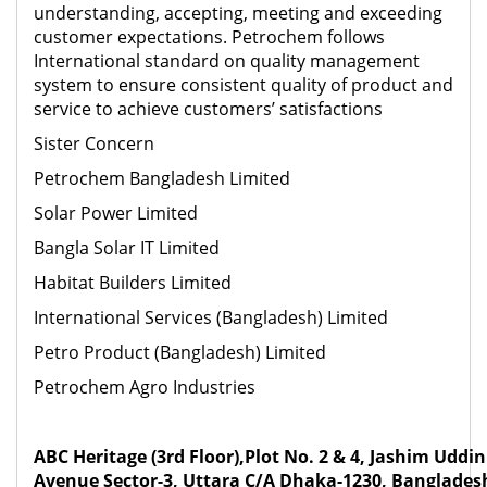
understanding, accepting, meeting and exceeding
customer expectations. Petrochem follows
International standard on quality management
system to ensure consistent quality of product and
service to achieve customers’ satisfactions
Sister Concern
Petrochem Bangladesh Limited
Solar Power Limited
Bangla Solar IT Limited
Habitat Builders Limited
International Services (Bangladesh) Limited
Petro Product (Bangladesh) Limited
Petrochem Agro Industries
ABC Heritage (3rd Floor),Plot No. 2 & 4, Jashim Uddin
Avenue Sector-3, Uttara C/A Dhaka-1230, Banglades