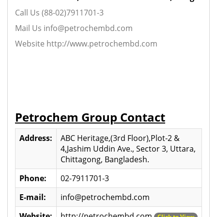
Call Us (88-02)7911701-3
Mail Us info@petrochembd.com
Website http://www.petrochembd.com
Petrochem Group Contact
Address:
ABC Heritage,(3rd Floor),Plot-2 &
4,Jashim Uddin Ave., Sector 3, Uttara,
Chittagong, Bangladesh.
Phone:
02-7911701-3
E-mail:
info@petrochembd.com
Website:
http://petrochembd.com
Click to View