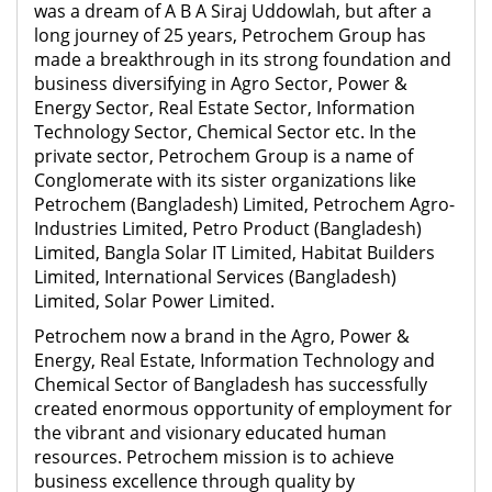
was a dream of A B A Siraj Uddowlah, but after a
long journey of 25 years, Petrochem Group has
made a breakthrough in its strong foundation and
business diversifying in Agro Sector, Power &
Energy Sector, Real Estate Sector, Information
Technology Sector, Chemical Sector etc. In the
private sector, Petrochem Group is a name of
Conglomerate with its sister organizations like
Petrochem (Bangladesh) Limited, Petrochem Agro-
Industries Limited, Petro Product (Bangladesh)
Limited, Bangla Solar IT Limited, Habitat Builders
Limited, International Services (Bangladesh)
Limited, Solar Power Limited.
Petrochem now a brand in the Agro, Power &
Energy, Real Estate, Information Technology and
Chemical Sector of Bangladesh has successfully
created enormous opportunity of employment for
the vibrant and visionary educated human
resources. Petrochem mission is to achieve
business excellence through quality by