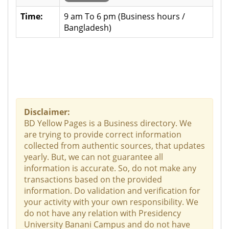
Time:
9 am To 6 pm (Business hours /
Bangladesh)
Disclaimer:
BD Yellow Pages is a Business directory. We
are trying to provide correct information
collected from authentic sources, that updates
yearly. But, we can not guarantee all
information is accurate. So, do not make any
transactions based on the provided
information. Do validation and verification for
your activity with your own responsibility. We
do not have any relation with Presidency
University Banani Campus and do not have