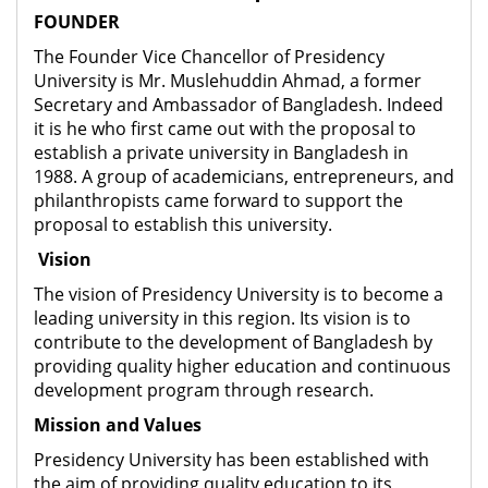
FOUNDER
The Founder Vice Chancellor of Presidency
University is Mr. Muslehuddin Ahmad, a former
Secretary and Ambassador of Bangladesh. Indeed
it is he who first came out with the proposal to
establish a private university in Bangladesh in
1988. A group of academicians, entrepreneurs, and
philanthropists came forward to support the
proposal to establish this university.
Vision
The vision of Presidency University is to become a
leading university in this region. Its vision is to
contribute to the development of Bangladesh by
providing quality higher education and continuous
development program through research.
Mission and Values
Presidency University has been established with
the aim of providing quality education to its