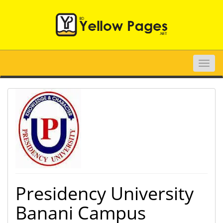
Toggle
naviga
Presidency University
Banani Campus