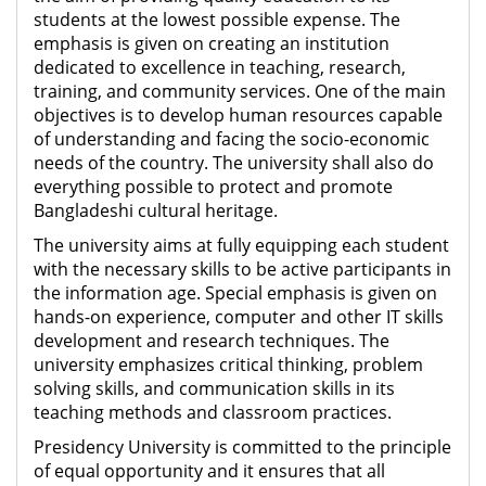
students at the lowest possible expense. The
emphasis is given on creating an institution
dedicated to excellence in teaching, research,
training, and community services. One of the main
objectives is to develop human resources capable
of understanding and facing the socio-economic
needs of the country. The university shall also do
everything possible to protect and promote
Bangladeshi cultural heritage.
The university aims at fully equipping each student
with the necessary skills to be active participants in
the information age. Special emphasis is given on
hands-on experience, computer and other IT skills
development and research techniques. The
university emphasizes critical thinking, problem
solving skills, and communication skills in its
teaching methods and classroom practices.
Presidency University is committed to the principle
of equal opportunity and it ensures that all