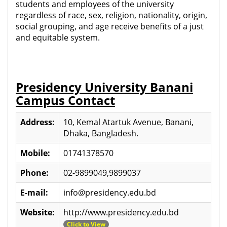
students and employees of the university
regardless of race, sex, religion, nationality, origin,
social grouping, and age receive benefits of a just
and equitable system.
Presidency University Banani
Campus Contact
Address:
10, Kemal Atartuk Avenue, Banani,
Dhaka, Bangladesh.
Mobile:
01741378570
Phone:
02-9899049,9899037
E-mail:
info@presidency.edu.bd
Website:
http://www.presidency.edu.bd
Click to View